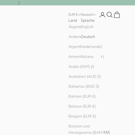
Vor
Anmelden
Suchen
Warenkorb
EUR €
Deutsch
Land
Sprache
English
Algerien (DZD د.ج)
Andorra (EUR €)
Deutsch
Argentinien (EUR €)
Nederlands
Armenien (AMD դր.)
Italiano
Aruba (AWG ƒ)
Australien (AUD $)
Bahamas (BSD $)
Bahrain (EUR €)
Belarus (EUR €)
Belgien (EUR €)
Bosnien und
Herzegowina (BAM КМ)