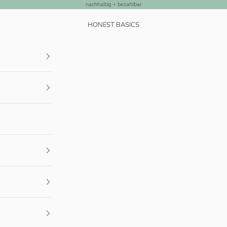
nachhaltig + bezahlbar
HONEST BASICS