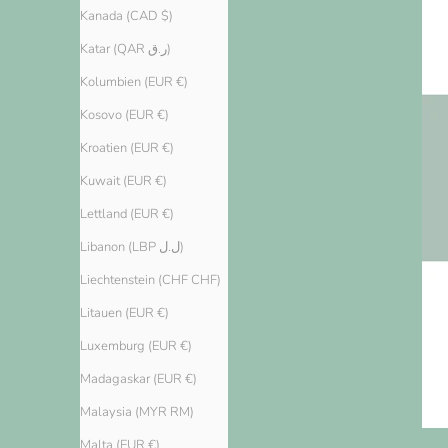
Kanada (CAD $)
Katar (QAR ر.ق)
Kolumbien (EUR €)
Kosovo (EUR €)
Kroatien (EUR €)
Kuwait (EUR €)
Lettland (EUR €)
Libanon (LBP ل.ل)
Liechtenstein (CHF CHF)
Litauen (EUR €)
Luxemburg (EUR €)
Madagaskar (EUR €)
Malaysia (MYR RM)
Malta (EUR €)