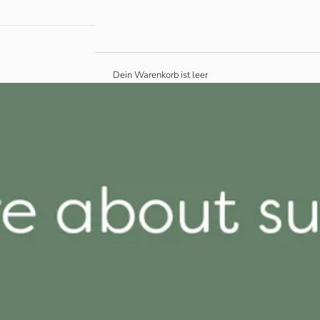
Dein Warenkorb ist leer