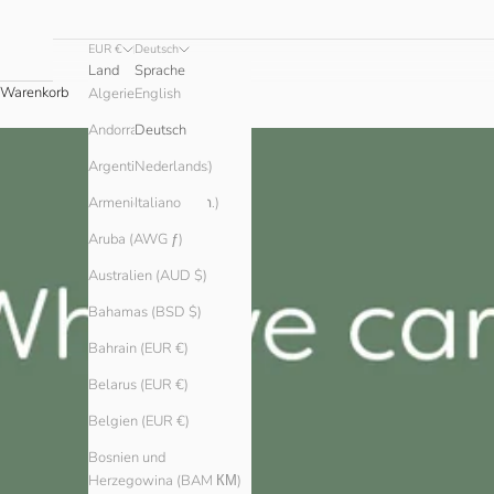
EUR €
Deutsch
Land
Sprache
Warenkorb
English
Algerien (DZD د.ج)
Andorra (EUR €)
Deutsch
Argentinien (EUR €)
Nederlands
Armenien (AMD դր.)
Italiano
Aruba (AWG ƒ)
Australien (AUD $)
Bahamas (BSD $)
Bahrain (EUR €)
Belarus (EUR €)
Belgien (EUR €)
Bosnien und
Herzegowina (BAM КМ)