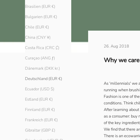
Brasilien (EUR €)
Bulgarien (EUR €)
Chile (EUR €)
China (CNY ¥)
26. Aug 2018
Costa Rica (CRC ₡)
Curaçao (ANG ƒ)
Why we care a
Dänemark (DKK kr.)
Deutschland (EUR €)
As 'millennials' we 
Ecuador (USD $)
running when brushin
Fashion is one of the
Estland (EUR €)
conditions. Think ch
After learning about
Finnland (EUR €)
as a consumer: buy m
Frankreich (EUR €)
of the key ingredient
We find that there ar
Gibraltar (GBP £)
There is an ecowarrio