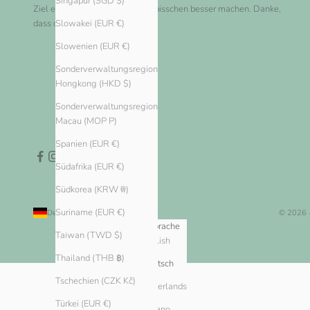
Singapur (SGD $)
Ziel erreichen und die Welt ein bisschen besser machen. Danke,
dass du bei uns einkaufst!
Slowakei (EUR €)
Slowenien (EUR €)
Sonderverwaltungsregion
Hongkong (HKD $)
Sonderverwaltungsregion
Macau (MOP P)
Spanien (EUR €)
Südafrika (EUR €)
Südkorea (KRW ₩)
Suriname (EUR €)
Deutschland (EUR €)
Deutsch
© 2026 
Land
Sprache
Taiwan (TWD $)
English
Algerien (DZD د.ج)
Thailand (THB ฿)
Andorra (EUR €)
Deutsch
Tschechien (CZK Kč)
Argentinien (EUR €)
Nederlands
Türkei (EUR €)
Armenien (AMD դր.)
Italiano