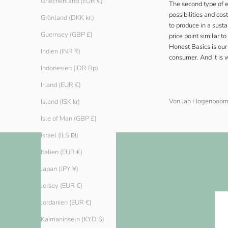
Griechenland (EUR €)
The second type of 
possibilities and co
Grönland (DKK kr.)
to produce in a sust
Guernsey (GBP £)
price point similar t
Honest Basics is our
Indien (INR ₹)
consumer. And it is 
Indonesien (IDR Rp)
Irland (EUR €)
Von Jan Hogenboo
Island (ISK kr)
Isle of Man (GBP £)
Israel (ILS ₪)
Italien (EUR €)
Japan (JPY ¥)
Jersey (EUR €)
Jordanien (EUR €)
Kaimaninseln (KYD $)