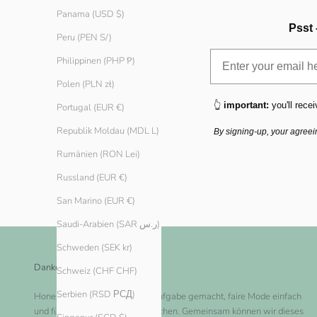
Panama (USD $)
Psst 
Peru (PEN S/)
Philippinen (PHP ₱)
Polen (PLN zł)
👆
important:
you'll recei
Portugal (EUR €)
Republik Moldau (MDL L)
By signing-up, your agreei
Rumänien (RON Lei)
Russland (EUR €)
San Marino (EUR €)
Saudi-Arabien (SAR ر.س)
Schweden (SEK kr)
Danke dir!
Schweiz (CHF CHF)
Serbien (RSD РСД)
Honest Basics hat es sich zur Aufgabe gemacht, faire Mode einfach
und für jeden zugänglich zu machen. Gemeinsam können wir dieses