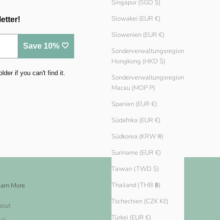
Singapur (SGD $)
Slowakei (EUR €)
etter!
Slowenien (EUR €)
Save 10% 🤍
Sonderverwaltungsregion
Hongkong (HKD $)
er if you can't find it.
Sonderverwaltungsregion
Macau (MOP P)
Spanien (EUR €)
Südafrika (EUR €)
Südkorea (KRW ₩)
Suriname (EUR €)
Taiwan (TWD $)
Thailand (THB ฿)
arn More
Legal
Tschechien (CZK Kč)
bout
Impressum
Türkei (EUR €)