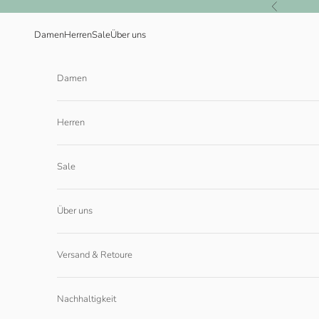
Zum Inhalt springen
Zurück
Damen
Herren
Sale
Über uns
Damen
Herren
Sale
Über uns
Versand & Retoure
Nachhaltigkeit