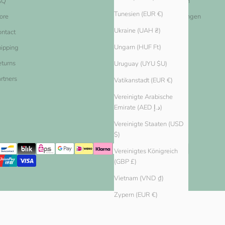
AQ
Nutzungsbestimmungen
Tunesien (EUR €)
ore
Datenschutz-Bestimmungen
Ukraine (UAH ₴)
ntact
Widerrufsbelehrung
Ungarn (HUF Ft)
ipping
Widerrufsformular
turns
Uruguay (UYU $U)
rtners
Vatikanstadt (EUR €)
Vereinigte Arabische
Emirate (AED د.إ)
Vereinigte Staaten (USD
$)
Vereinigtes Königreich
(GBP £)
Vietnam (VND ₫)
Zypern (EUR €)