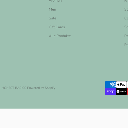
Women
F
Men
St
Sale
Co
Gift Cards
Sh
Alle Produkte
Re
Pa
- HONEST BASICS
Powered by Shopify