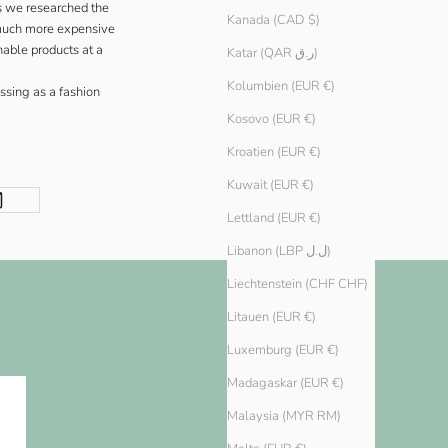
s we researched the
Kanada (CAD $)
t much more expensive
able products at a
Katar (QAR ر.ق)
Kolumbien (EUR €)
issing as a fashion
Kosovo (EUR €)
Kroatien (EUR €)
Kuwait (EUR €)
Lettland (EUR €)
Libanon (LBP ل.ل)
Liechtenstein (CHF CHF)
Litauen (EUR €)
Luxemburg (EUR €)
Madagaskar (EUR €)
Malaysia (MYR RM)