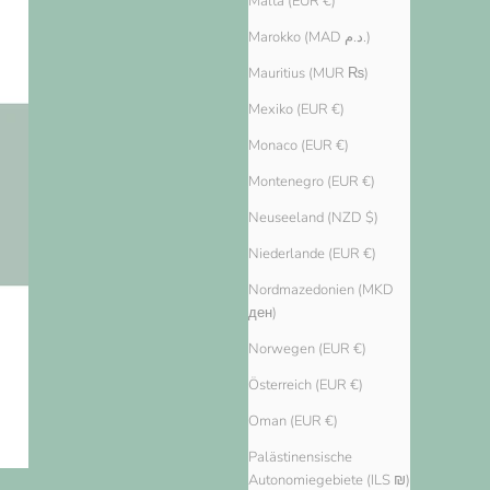
Malta (EUR €)
Marokko (MAD د.م.)
Mauritius (MUR ₨)
Mexiko (EUR €)
Monaco (EUR €)
Montenegro (EUR €)
Neuseeland (NZD $)
Niederlande (EUR €)
Nordmazedonien (MKD
ден)
Norwegen (EUR €)
Österreich (EUR €)
Oman (EUR €)
Palästinensische
Autonomiegebiete (ILS ₪)