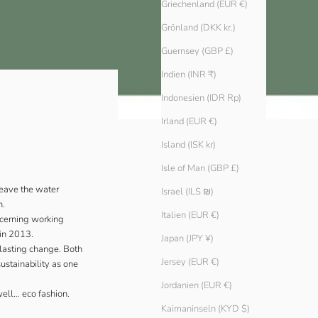
Griechenland (EUR €)
Grönland (DKK kr.)
Guernsey (GBP £)
Indien (INR ₹)
Indonesien (IDR Rp)
Irland (EUR €)
Island (ISK kr)
Isle of Man (GBP £)
leave the water
Israel (ILS ₪)
h.
Italien (EUR €)
oncerning working
 in 2013.
Japan (JPY ¥)
 lasting change. Both
Jersey (EUR €)
ustainability as one
Jordanien (EUR €)
well… eco fashion.
Kaimaninseln (KYD $)