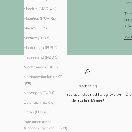
Hone
Marokko (MAD د.م.)
To m
Mauritius (MUR ₨)
crit
alte
Mexiko (EUR €)
Weit
Monaco (EUR €)
Montenegro (EUR €)
Neuseeland (NZD $)
Niederlande (EUR €)
Nordmazedonien (MKD
ден)
Nachhaltig
Norwegen (EUR €)
Unsere Basics sind so nachhaltig, wie wir
Die
sie machen können!
Österreich (EUR €)
Oman (EUR €)
Palästinensische
Autonomiegebiete (ILS ₪)