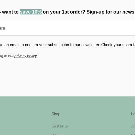
- want to
save 10%
on your 1st order? Sign-up for our newsl
ve an email to confirm your subscription to our newsletter. Check your spam fold
ng to our
privacy policy
.
Shop
Le
Bestseller
A