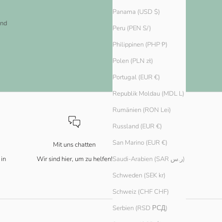
Panama (USD $)
and
Peru (PEN S/)
Philippinen (PHP ₱)
Polen (PLN zł)
Portugal (EUR €)
Republik Moldau (MDL L)
Rumänien (RON Lei)
Russland (EUR €)
San Marino (EUR €)
Mit uns chatten
 in
Wir sind hier, um zu helfen!
Saudi-Arabien (SAR ر.س)
Schweden (SEK kr)
Schweiz (CHF CHF)
Serbien (RSD РСД)