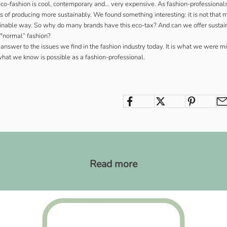
eco-fashion is cool, contemporary and… very expensive. As fashion-professional
sts of producing more sustainably. We found something interesting: it is not tha
ainable way. So why do many brands have this eco-tax? And can we offer sustain
o "normal” fashion?
 answer to the issues we find in the fashion industry today. It is what we were m
what we know is possible as a fashion-professional.
m
Read more