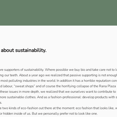
bout sustainability.
are supporters of sustainability. Where possible we buy bio and take care not to 
g our teeth. About a year ago we realized that passive supporting is not enoug
 most polluting industries in the world. In addition it has a horrible reputation c
ild labour, “sweat shops” and of course the horrifying collapse of the Rana Plaza
 these issues in more depth, we realized that we ourselves want to contribute to
ore sustainable clothes. And as a fashion-professional: develop products with s
s.
e two kinds of eco-fashion out there at the moment: eco fashion that looks like, 
r hidden inside of us. But we personally prefer not to look like one.