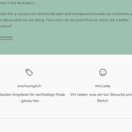
sty is the best policy.
ake this a success we need to be open and transparent towards our customers 
ics about what we are doing. How else can we proof that we really are a better
rnative?
erlesen
erschwinglich
mit Liebe
 besten Angebote für nachhaltige Mode
Wir lieben, was wir tun: Besuche uns
- genau hier.
Berlin!