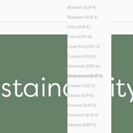
Brasilien (EUR €)
Bulgarien (EUR €)
Chile (EUR €)
China (CNY ¥)
Costa Rica (CRC ₡)
Curaçao (ANG ƒ)
Dänemark (DKK kr.)
Deutschland (EUR €)
Ecuador (USD $)
Estland (EUR €)
Finnland (EUR €)
Frankreich (EUR €)
Gibraltar (GBP £)