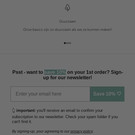
Duurzaam
Onze basics zijn zo duurzaam als we ze kunnen maken!
Naar artikel 1
Naar artikel 2
Naar artikel 3
Naar artikel 4
Psst - want to
save 10%
on your 1st order? Sign-
up for our newsletter!
Save 10% 🤍
👆
important:
you'll receive an email to confirm your
subscription to our newsletter. Check your spam folder if you
can't find it.
By signing-up, your agreeing to our
privacy policy
.