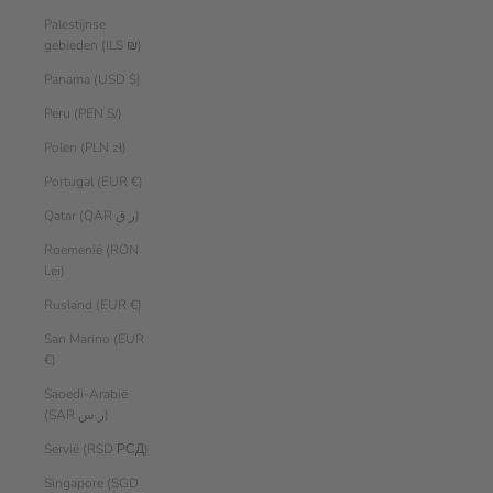
Palestijnse
gebieden (ILS ₪)
Panama (USD $)
Peru (PEN S/)
Polen (PLN zł)
Portugal (EUR €)
Qatar (QAR ر.ق)
Roemenië (RON
Lei)
Rusland (EUR €)
San Marino (EUR
€)
Saoedi-Arabië
(SAR ر.س)
Servië (RSD РСД)
Singapore (SGD