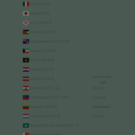
Italië (EUR €)
Japan (JPY ¥)
Jersey (EUR €)
Jordanië (EUR €)
Kaaimaneilanden (KYD $)
Koeweit (EUR €)
Kosovo (EUR €)
Kroatië (EUR €)
Nederlands
Letland (EUR €)
Taal
Libanon (LBP ل.ل)
English
Liechtenstein (CHF CHF)
Deutsch
Litouwen (EUR €)
Nederlands
Luxemburg (EUR €)
Italiano
Macau SAR van China (MOP P)
Madagaskar (EUR €)