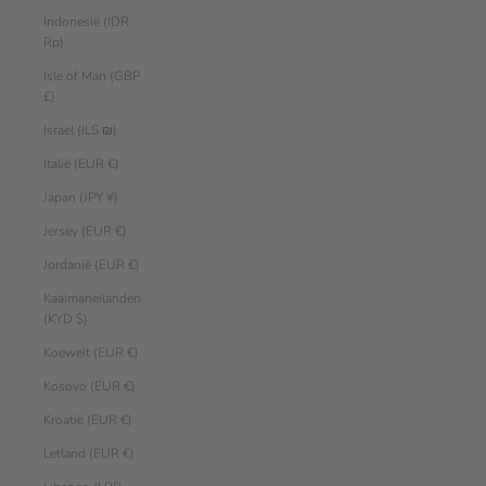
Indonesië (IDR
Rp)
Isle of Man (GBP
£)
Israël (ILS ₪)
Italië (EUR €)
Japan (JPY ¥)
Jersey (EUR €)
Jordanië (EUR €)
Kaaimaneilanden
(KYD $)
Koeweit (EUR €)
Kosovo (EUR €)
Kroatië (EUR €)
Letland (EUR €)