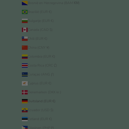
Bosnië en Herzegovina (BAM КМ)
Brazilië (EUR €)
Bulgarije (EUR €)
Canada (CAD $)
Chili (EUR €)
China (CNY ¥)
Colombia (EUR €)
Costa Rica (CRC ₡)
Curaçao (ANG ƒ)
Cyprus (EUR €)
Denemarken (DKK kr.)
Duitsland (EUR €)
Ecuador (USD $)
Estland (EUR €)
Filipijnen (PHP ₱)