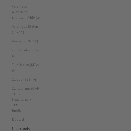
Verenigde
Arabische
Emiraten (AED د.إ)
Verenigde Staten
(USD $)
Vietnam (VND ₫)
Zuid-Afrika (EUR
€)
Zuid-Korea (KRW
₩)
Zweden (SEK kr)
Zwitserland (CHF
CHF)
Nederlands
Taal
English
Deutsch
Nederlands