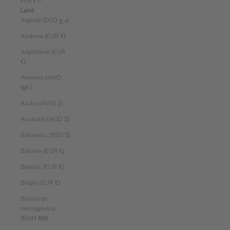
EUR €
Land
Algerije (DZD د.ج)
Andorra (EUR €)
Argentinië (EUR
€)
Armenië (AMD
դր.)
Aruba (AWG ƒ)
Australië (AUD $)
Bahama’s (BSD $)
Bahrein (EUR €)
Belarus (EUR €)
België (EUR €)
Bosnië en
Herzegovina
(BAM КМ)