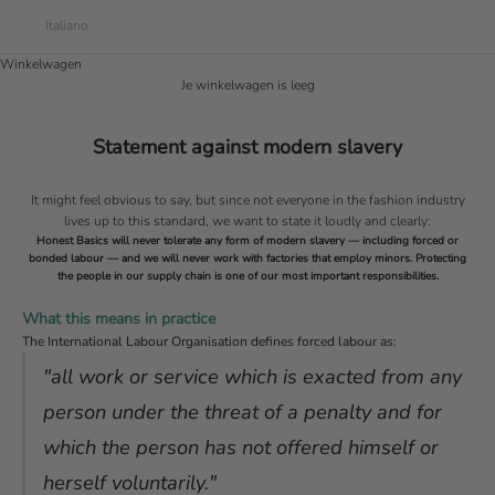
Italiano
Winkelwagen
Je winkelwagen is leeg
Statement against modern slavery
It might feel obvious to say, but since not everyone in the fashion industry
lives up to this standard, we want to state it loudly and clearly:
Honest Basics will never tolerate any form of modern slavery — including forced or
bonded labour — and we will never work with factories that employ minors. Protecting
the people in our supply chain is one of our most important responsibilities.
What this means in practice
The International Labour Organisation defines forced labour as:
"all work or service which is exacted from any
person under the threat of a penalty and for
which the person has not offered himself or
herself voluntarily."