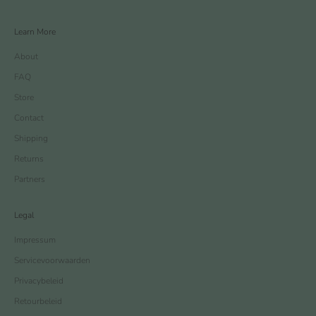
Learn More
About
FAQ
Store
Contact
Shipping
Returns
Partners
Legal
Impressum
Servicevoorwaarden
Privacybeleid
Retourbeleid