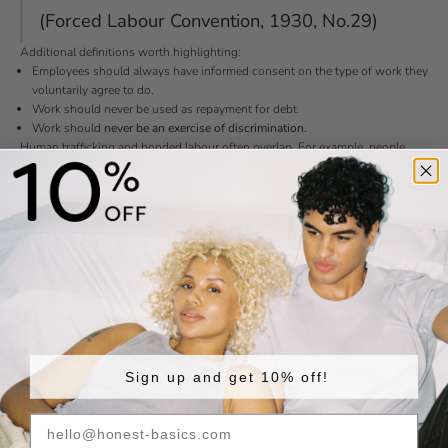
(Forced Labour Convention, 1930, No.29)
Additional definitions worth highlighting:
Employees should always have informed consent on the type of work they
voluntarily agree to do.
Work should never be used as repayment for debt.
Work should
never be an exercise of discrimination.
Human trafficking and bonded labour often overlap. For example, people
may be forced into labour camps, or migrants (whether international or
domestic) are especially vulnerable to exploitation. In some cases, their travel
documents are confiscated, or they are forced to work to pay off travel debts.
International standards on forced and child labour must be understood,
respected, and followed by all production facilities. To ensure this, our
partner factories undergo regular social assessments and audits, which
specifically review recruitment practices and workers’ rights policies.
During these audits, for instance, management may be asked whether
recruitment fees are ever charged to prospective employees (an indicator for
debt bondage) or how the legal age of workers is verified and recorded.
Regarding child labour, all factories must also have a remediation plan in
place. If a minor is ever found working, the factory is responsible for:
Sign up and get 10% off!
Paying all owed wages,
Covering any necessary health checks and medical costs, and
Providing financial support during the child’s recovery and education.