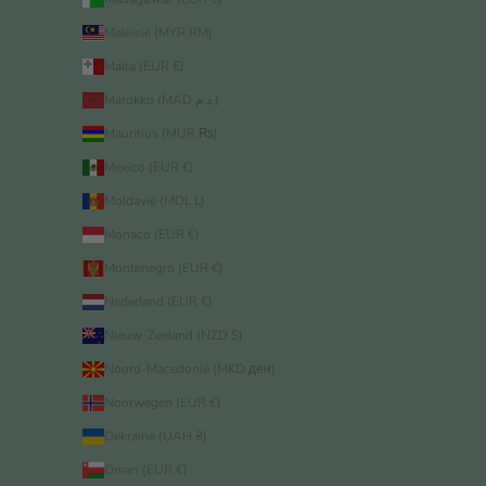
Maleisië (MYR RM)
Malta (EUR €)
Marokko (MAD د.م.)
Mauritius (MUR ₨)
Mexico (EUR €)
Moldavië (MDL L)
Monaco (EUR €)
Montenegro (EUR €)
Nederland (EUR €)
Nieuw-Zeeland (NZD $)
Noord-Macedonië (MKD ден)
Noorwegen (EUR €)
Oekraïne (UAH ₴)
Oman (EUR €)