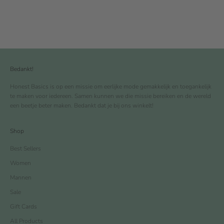
Bedankt!
Honest Basics is op een missie om eerlijke mode gemakkelijk en toegankelijk
te maken voor iedereen. Samen kunnen we die missie bereiken en de wereld
een beetje beter maken. Bedankt dat je bij ons winkelt!
Shop
Best Sellers
Women
Mannen
Sale
Gift Cards
All Products