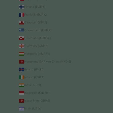
Finland (EUR €)
Frankrijk (EUR €)
Gibraltar (GBP £)
Griekenland (EUR €)
Groenland (DKK kr.)
Guernsey (GBP £)
Hongarije (HUF Ft)
Hongkong SAR van China (HKD $)
IJsland (ISK kr)
Ierland (EUR €)
India (INR ₹)
Indonesië (IDR Rp)
Isle of Man (GBP £)
Israël (ILS ₪)