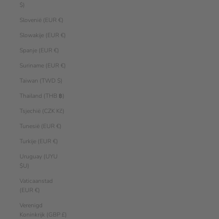
$)
Slovenië (EUR €)
Slowakije (EUR €)
Spanje (EUR €)
Suriname (EUR €)
Taiwan (TWD $)
Thailand (THB ฿)
Tsjechië (CZK Kč)
Tunesië (EUR €)
Turkije (EUR €)
Uruguay (UYU
$U)
Vaticaanstad
(EUR €)
Verenigd
Koninkrijk (GBP £)