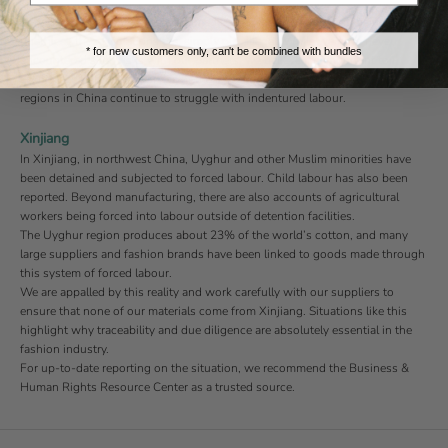
These issues fall under our zero-tolerance policy. Any sign of weak policies
or risk management would be immediately flagged. Aside from being
unethical, these violations are, simply put, illegal. While we have never
* for new customers only, can't be combined with bundles
encountered such risks with our partners, we believe it’s important to
acknowledge the seriousness of these issues — especially given that some
regions in China continue to struggle with indentured labour.
Xinjiang
In Xinjiang, in northwest China, Uyghur and other Muslim minorities have
been detained and subjected to forced labour. Child labour has also been
reported. Beyond manufacturing, there are also accounts of agricultural
workers being forced into labour outside of detention facilities.
The Uyghur region produces about 23% of the world’s cotton, and many
large suppliers and fashion brands have been linked to goods made through
this system of forced labour.
We are appalled by this reality and work carefully with our suppliers to
ensure that none of our materials come from Xinjiang. Situations like this
highlight why traceability and due diligence are absolutely essential in the
fashion industry.
For up-to-date reporting on the situation, we recommend the
Business &
Human Rights Resource Center
as a trusted source.