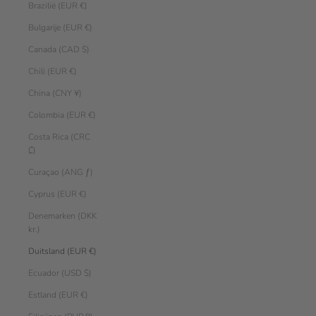
Brazilië (EUR €)
Bulgarije (EUR €)
Canada (CAD $)
Chili (EUR €)
China (CNY ¥)
Colombia (EUR €)
Costa Rica (CRC
₡)
Curaçao (ANG ƒ)
Cyprus (EUR €)
Denemarken (DKK
kr.)
Duitsland (EUR €)
Ecuador (USD $)
Estland (EUR €)