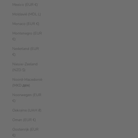
Mexico (EUR €)
Moldavië (MDL L)
Monaco (EUR €)
Montenegro (EUR
€)
Nederland (EUR
€)
Nieuw-Zeeland
(NZD $)
Noord-Macedonië
(MKD ден)
Noorwegen (EUR
€)
Oekraïne (UAH ₴)
Oman (EUR €)
Oostenrijk (EUR
€)