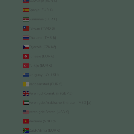
Slowakije (EUR €)
Spanje (EUR €)
Suriname (EUR €)
Taiwan (TWD $)
Thailand (THB ฿)
Tsjechië (CZK Kč)
Tunesië (EUR €)
Turkije (EUR €)
Uruguay (UYU $U)
Vaticaanstad (EUR €)
Verenigd Koninkrijk (GBP £)
Verenigde Arabische Emiraten (AED د.إ)
Verenigde Staten (USD $)
Vietnam (VND ₫)
Zuid-Afrika (EUR €)