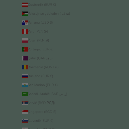
Oostenrijk (EUR €)
Palestijnse gebieden (ILS ₪)
Panama (USD $)
Peru (PEN S/)
Polen (PLN zł)
Portugal (EUR €)
Qatar (QAR ر.ق)
Roemenië (RON Lei)
Rusland (EUR €)
San Marino (EUR €)
Saoedi-Arabië (SAR ر.س)
Servië (RSD РСД)
Singapore (SGD $)
Slovenië (EUR €)