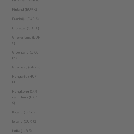
Filipijnen (PHP ₱)
Finland (EUR €)
Frankrijk (EUR €)
Gibraltar (GBP £)
Griekenland (EUR
€)
Groenland (DKK
kr.)
Guernsey (GBP £)
Hongarije (HUF
Ft)
Hongkong SAR
van China (HKD
$)
IJsland (ISK kr)
Ierland (EUR €)
India (INR ₹)