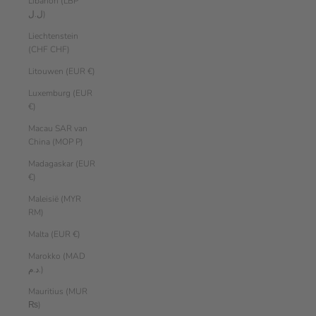
Libanon (LBP
ل.ل)
Liechtenstein
(CHF CHF)
Litouwen (EUR €)
Luxemburg (EUR
€)
Macau SAR van
China (MOP P)
Madagaskar (EUR
€)
Maleisië (MYR
RM)
Malta (EUR €)
Marokko (MAD
د.م.)
Mauritius (MUR
₨)