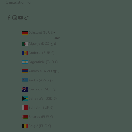
Cancellation Form
Duitsland (EUR €)
Land
Algerije (DZD د.ج)
Andorra (EUR €)
Argentinië (EUR €)
Armenië (AMD դր.)
Aruba (AWG ƒ)
Australië (AUD $)
Bahama’s (BSD $)
Bahrein (EUR €)
Belarus (EUR €)
België (EUR €)