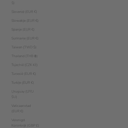
$)
Slovenië (EUR €)
Slowakije (EUR €)
Spanje (EUR €)
Suriname (EUR €)
Taiwan (TWD $)
Thailand (THB ฿)
Tsjechië (CZK Kč)
Tunesië (EUR €)
Turkije (EUR €)
Uruguay (UYU
$U)
Vaticaanstad
(EUR €)
Verenigd
Koninkrijk (GBP £)