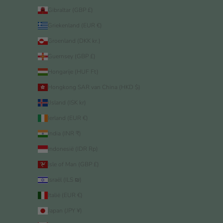
Gibraltar (GBP £)
Griekenland (EUR €)
Groenland (DKK kr.)
Guernsey (GBP £)
Hongarije (HUF Ft)
Hongkong SAR van China (HKD $)
IJsland (ISK kr)
Ierland (EUR €)
India (INR ₹)
Indonesië (IDR Rp)
Isle of Man (GBP £)
Israël (ILS ₪)
Italië (EUR €)
Japan (JPY ¥)