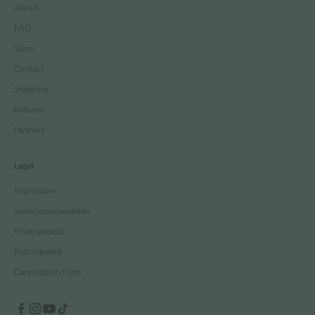
About
FAQ
Store
Contact
Shipping
Returns
Partners
Legal
Impressum
Servicevoorwaarden
Privacybeleid
Retourbeleid
Cancellation Form