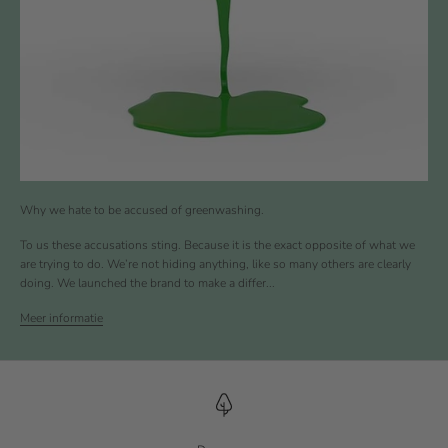
Why we hate to be accused of greenwashing.
To us these accusations sting. Because it is the exact opposite of what we
are trying to do. We’re not hiding anything, like so many others are clearly
doing. We launched the brand to make a differ...
Meer informatie