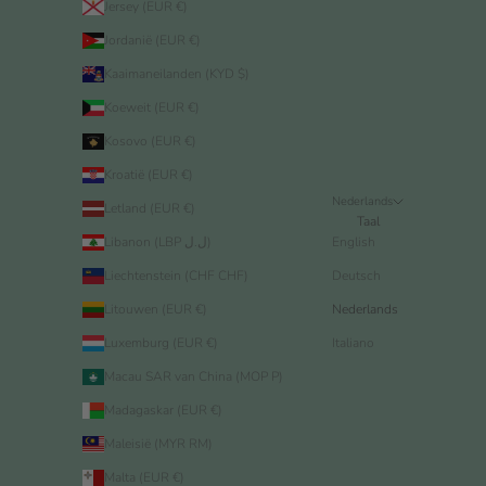
Jersey (EUR €)
Jordanië (EUR €)
Kaaimaneilanden (KYD $)
Koeweit (EUR €)
Kosovo (EUR €)
Kroatië (EUR €)
Nederlands
Letland (EUR €)
Taal
Libanon (LBP ل.ل)
English
Liechtenstein (CHF CHF)
Deutsch
Litouwen (EUR €)
Nederlands
Luxemburg (EUR €)
Italiano
Macau SAR van China (MOP P)
Madagaskar (EUR €)
Maleisië (MYR RM)
Malta (EUR €)