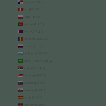
Panama (USD $)
Peru (PEN S/)
Polen (PLN zł)
Portugal (EUR €)
Qatar (QAR ر.ق)
Roemenië (RON Lei)
Rusland (EUR €)
San Marino (EUR €)
Saoedi-Arabië (SAR ر.س)
Servië (RSD РСД)
Singapore (SGD $)
Slovenië (EUR €)
Slowakije (EUR €)
Spanje (EUR €)
Suriname (EUR €)