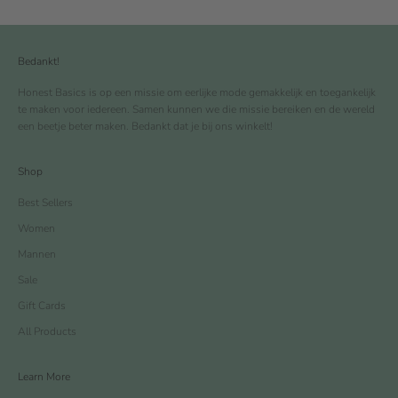
Bedankt!
Honest Basics is op een missie om eerlijke mode gemakkelijk en toegankelijk
te maken voor iedereen. Samen kunnen we die missie bereiken en de wereld
een beetje beter maken. Bedankt dat je bij ons winkelt!
Shop
Best Sellers
Women
Mannen
Sale
Gift Cards
All Products
Learn More