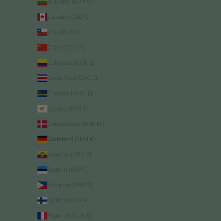
Bulgarije (EUR €)
Canada (CAD $)
Chili (EUR €)
China (CNY ¥)
Colombia (EUR €)
Costa Rica (CRC ₡)
Curaçao (ANG ƒ)
Cyprus (EUR €)
Denemarken (DKK kr.)
Duitsland (EUR €)
Ecuador (USD $)
Estland (EUR €)
Filipijnen (PHP ₱)
Finland (EUR €)
Frankrijk (EUR €)