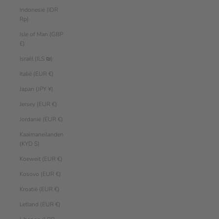
Indonesië (IDR
Rp)
Isle of Man (GBP
£)
Israël (ILS ₪)
Italië (EUR €)
Japan (JPY ¥)
Jersey (EUR €)
Jordanië (EUR €)
Kaaimaneilanden
(KYD $)
Koeweit (EUR €)
Kosovo (EUR €)
Kroatië (EUR €)
Letland (EUR €)