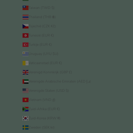
Taiwan (TWD $)
Thailand (THB ฿)
Tsjechië (CZK Kč)
Tunesië (EUR €)
Turkije (EUR €)
Uruguay (UYU $U)
Vaticaanstad (EUR €)
Verenigd Koninkrijk (GBP £)
Verenigde Arabische Emiraten (AED د.إ)
Verenigde Staten (USD $)
Vietnam (VND ₫)
Zuid-Afrika (EUR €)
Zuid-Korea (KRW ₩)
Zweden (SEK kr)