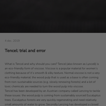
4 dec. 2019
Tencel: trial and error
What is Tencel and why should you care?
Tencel
(also known as Lyocell) is
an eco-friendly form of viscose. Viscose is a popular material for women’s
clothing because of it’s smooth & silky texture. Normal viscose is not a very
eco-friendly material: the wood pulp that is used as a base is often coming
from non-sustainable sources (e.g. slowly renewing forests) and a lot of
toxic chemicals are needed to turn the wood pulp into viscose.
Tencel has been developed by an Austrian company called
Lenzing
to tackle
these issues: the wood pulp is coming from sustainably sourced Eucalyptus
trees. Eucalyptus forests are very quickly regenerating and need relatively
small amounts of water to grow. Secondly Lenzing has developed a closed