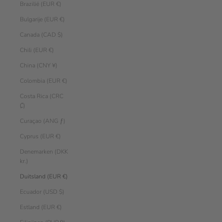
Brazilië (EUR €)
Bulgarije (EUR €)
Canada (CAD $)
Chili (EUR €)
China (CNY ¥)
Colombia (EUR €)
Costa Rica (CRC
₡)
Curaçao (ANG ƒ)
Cyprus (EUR €)
Denemarken (DKK
kr.)
Duitsland (EUR €)
Ecuador (USD $)
Estland (EUR €)