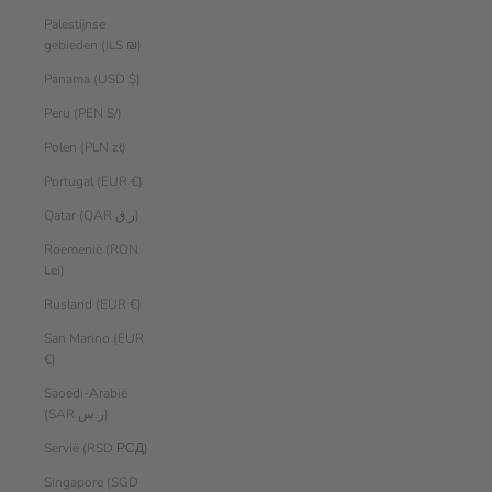
Palestijnse
gebieden (ILS ₪)
Panama (USD $)
Peru (PEN S/)
Polen (PLN zł)
Portugal (EUR €)
Qatar (QAR ر.ق)
Roemenië (RON
Lei)
Rusland (EUR €)
San Marino (EUR
€)
Saoedi-Arabië
(SAR ر.س)
Servië (RSD РСД)
Singapore (SGD