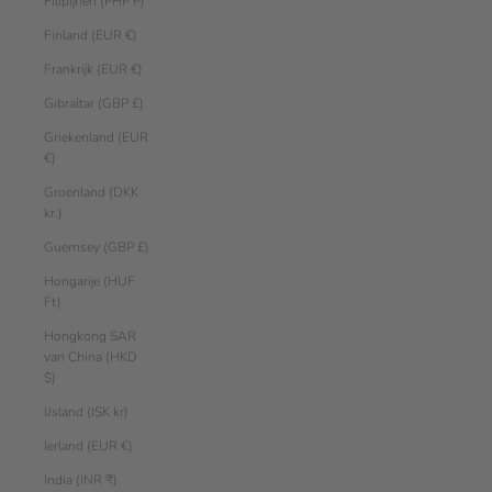
Filipijnen (PHP ₱)
Finland (EUR €)
Frankrijk (EUR €)
Gibraltar (GBP £)
Griekenland (EUR
€)
Groenland (DKK
kr.)
Guernsey (GBP £)
Hongarije (HUF
Ft)
Hongkong SAR
van China (HKD
$)
IJsland (ISK kr)
Ierland (EUR €)
India (INR ₹)