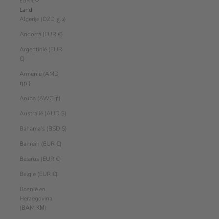
EUR €
Land
Algerije (DZD د.ج)
Andorra (EUR €)
Argentinië (EUR
€)
Armenië (AMD
դր.)
Aruba (AWG ƒ)
Australië (AUD $)
Bahama’s (BSD $)
Bahrein (EUR €)
Belarus (EUR €)
België (EUR €)
Bosnië en
Herzegovina
(BAM КМ)