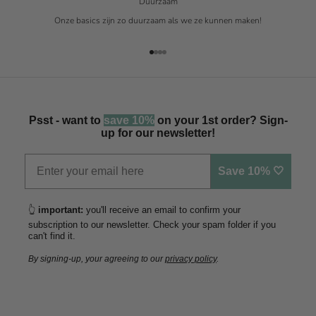
Duurzaam
Onze basics zijn zo duurzaam als we ze kunnen maken!
Naar artikel 1
Naar artikel 2
Naar artikel 3
Naar artikel 4
Psst - want to
save 10%
on your 1st order? Sign-
up for our newsletter!
Save 10% 🤍
👆
important:
you'll receive an email to confirm your
subscription to our newsletter. Check your spam folder if you
can't find it.
By signing-up, your agreeing to our
privacy policy
.