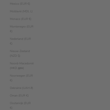
Mexico (EUR €)
Moldavië (MDL L)
Monaco (EUR €)
Montenegro (EUR
€)
Nederland (EUR
€)
Nieuw-Zeeland
(NZD $)
Noord-Macedonië
(MKD ден)
Noorwegen (EUR
€)
Oekraïne (UAH ₴)
Oman (EUR €)
Oostenrijk (EUR
€)