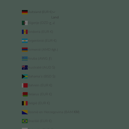
Duitsland (EUR €)
Land
Algerije (DZD د.ج)
Andorra (EUR €)
Argentinië (EUR €)
Armenië (AMD դր.)
Aruba (AWG ƒ)
Australië (AUD $)
Bahama’s (BSD $)
Bahrein (EUR €)
Belarus (EUR €)
België (EUR €)
Bosnië en Herzegovina (BAM КМ)
Brazilië (EUR €)