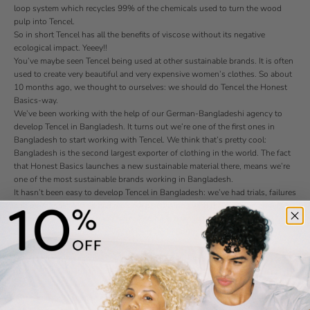
loop system which recycles 99% of the chemicals used to turn the wood
pulp into Tencel.
So in short Tencel has all the benefits of viscose without its negative
ecological impact. Yeeey!!
You’ve maybe seen Tencel being used at other sustainable brands. It is often
used to create very beautiful and very expensive women’s clothes. So about
10 months ago, we thought to ourselves: we should do Tencel the Honest
Basics-way.
We’ve been working with the help of our German-Bangladeshi agency to
develop Tencel in Bangladesh. It turns out we’re one of the first ones in
Bangladesh to start working with Tencel. We think that’s pretty cool:
Bangladesh is the second largest exporter of clothing in the world. The fact
that Honest Basics launches a new sustainable material there, means we’re
one of the most sustainable brands working in Bangladesh.
It hasn’t been easy to develop Tencel in Bangladesh: we’ve had trials, failures
and more trials. We’ve had multiple discussions with the Austrian parent
company. Visited two trade fairs. And have been in contact with over 5
different sales representatives of Lenzing in South Asia. But now we’re
almost there!
Our goal is to launch two projects with Tencel. First of all we want to start
making Tencel garments. With Tencel we can make a whole new type of
products. For example: t-shirts with silky feeling, blouses, pants, dresses.
You name it. We can use the benefits of Tencel to create smooth, soft and