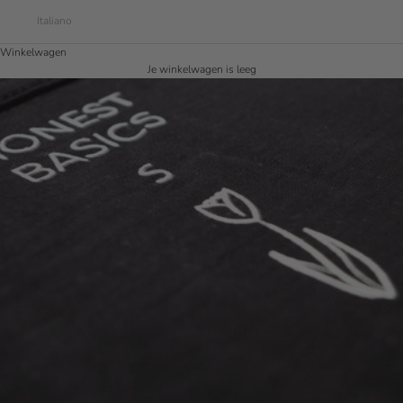
Italiano
Winkelwagen
Je winkelwagen is leeg