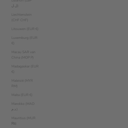
Libanon (LBP
ل.ل)
Liechtenstein
(CHF CHF)
Litouwen (EUR €)
Luxemburg (EUR
€)
Macau SAR van
China (MOP P)
Madagaskar (EUR
€)
Maleisië (MYR
RM)
Malta (EUR €)
Marokko (MAD
د.م.)
Mauritius (MUR
₨)