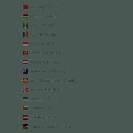
Marokko (MAD د.م.)
Mauritius (MUR ₨)
Mexico (EUR €)
Moldavië (MDL L)
Monaco (EUR €)
Montenegro (EUR €)
Nederland (EUR €)
Nieuw-Zeeland (NZD $)
Noord-Macedonië (MKD ден)
Noorwegen (EUR €)
Oekraïne (UAH ₴)
Oman (EUR €)
Oostenrijk (EUR €)
Palestijnse gebieden (ILS ₪)