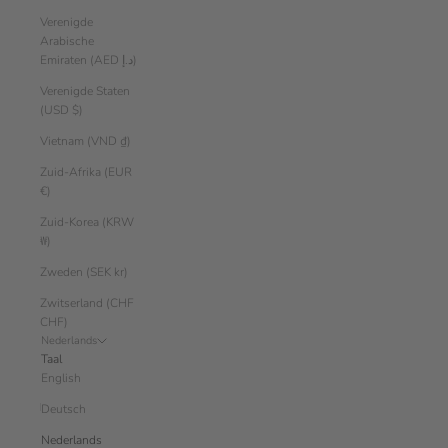
Verenigde
Arabische
Emiraten (AED د.إ)
Verenigde Staten
(USD $)
Vietnam (VND ₫)
Zuid-Afrika (EUR
€)
Zuid-Korea (KRW
₩)
Zweden (SEK kr)
Zwitserland (CHF
CHF)
Nederlands
Taal
English
Deutsch
Nederlands