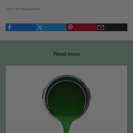
Door Jan Hogenboom
Read more