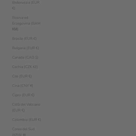
Bielorussia (EUR
€)
Bosnia ed
Erzegovina (BAM
КМ)
Brasile (EUR €)
Bulgaria (EUR €)
Canada (CAD $)
Cechia (CZK Kč)
Cile (EUR €)
Cina (CNY ¥)
Cipro (EUR €)
Città del Vaticano
(EUR €)
Colombia (EUR €)
Corea del Sud
(KRW ₩)