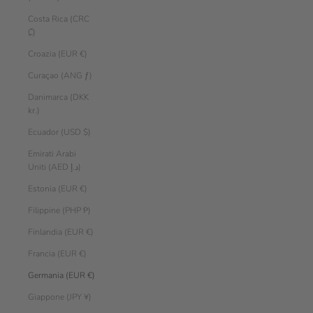
Costa Rica (CRC
₡)
Croazia (EUR €)
Curaçao (ANG ƒ)
Danimarca (DKK
kr.)
Ecuador (USD $)
Emirati Arabi
Uniti (AED د.إ)
Estonia (EUR €)
Filippine (PHP ₱)
Finlandia (EUR €)
Francia (EUR €)
Germania (EUR €)
Giappone (JPY ¥)