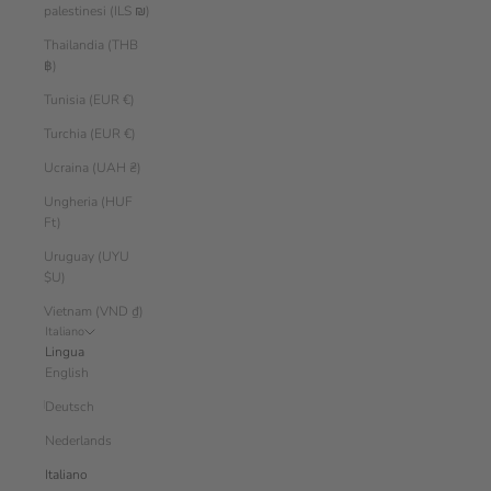
palestinesi (ILS ₪)
Thailandia (THB
฿)
Tunisia (EUR €)
Turchia (EUR €)
Ucraina (UAH ₴)
Ungheria (HUF
Ft)
Uruguay (UYU
$U)
Vietnam (VND ₫)
Italiano
Lingua
English
Deutsch
Nederlands
Italiano