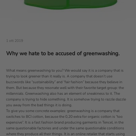
1 ott 2019
Why we hate to be accused of greenwashing.
What means greenwashing to you? We would say it is a company that is
trying to look greener than it really is. A company that doesn’t use
buzzwords like “sustainability” and “fair fashion” because they believe in
them. But because they resonate well with their favorite target group: the
millennials. Greenwashing also has an element of sneakiness to it. The
company is trying to hide something. It is somehow trying to razzle dazzle
you away from the bad things it is doing.
To give you some concrete examples: greenwashing is a company that
switches to BCI cotton, because the 0,20 extra for organic cotton is “too
expensive”. It is a fast fashion brand producing garments in Tencel, in the
same questionable factories and under the same questionable conditions
where they produce all their things. It is an online retailer that starts using