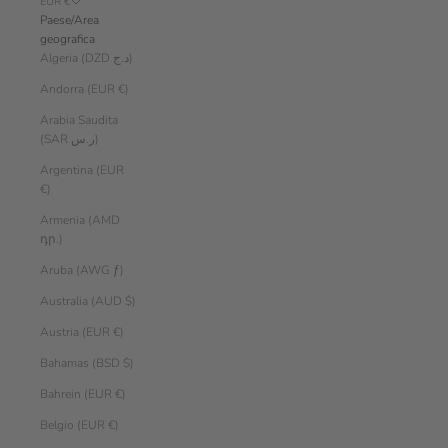
EUR €
Paese/Area
geografica
Algeria (DZD د.ج)
Andorra (EUR €)
Arabia Saudita
(SAR ر.س)
Argentina (EUR
€)
Armenia (AMD
դր.)
Aruba (AWG ƒ)
Australia (AUD $)
Austria (EUR €)
Bahamas (BSD $)
Bahrein (EUR €)
Belgio (EUR €)