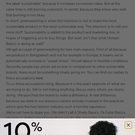
the label “sustainable”, because it increases conversion rates. But at the
same time is still burning overstock. In secret, because they know very well
that burning is not okay.
In short: greenwashing is when the intention is not to make the most
sustainable product in the most sustainable way. The intention is to sell you
more stuff. Sustainability is added to the product and marketing mix, in
hopes of triggering you to buy things. But wait, isn’t that what Honest
Basics is doing as well?
We get accused of greenwashing for two main reasons. First of all because
we produce in Bangladesh and not for example in Europe, it means we’re
automatically involved in “sweat shops”: forced labour in horrible conditions.
Secondly people say: prices are so low in comparison to other sustainable
brands, there must be something shady going on. You can find our replies to
these accusations
here
.
To us these accusations sting. Because it is the exact opposite of what we
are trying to do. We’re not hiding anything, like so many others are clearly
doing. We launched the brand to make a difference. A real difference,
because we were in our previous careers actively involved in the practices
which give the fast fashion industry such a horrible reputation.
We’re not here to dupe you. We didn’t call it Shady Basics. Or False Basics.
Honesty is at the core of everything we do. We chose the name because it
reminds us every day to be honest to ourselves. To the people in our supply
chain. And to you, the customer.