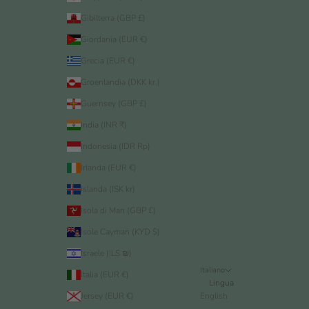
Gibilterra (GBP £)
Giordania (EUR €)
Grecia (EUR €)
Groenlandia (DKK kr.)
Guernsey (GBP £)
India (INR ₹)
Indonesia (IDR Rp)
Irlanda (EUR €)
Islanda (ISK kr)
Isola di Man (GBP £)
Isole Cayman (KYD $)
Israele (ILS ₪)
Italiano
Italia (EUR €)
Lingua
Jersey (EUR €)
English