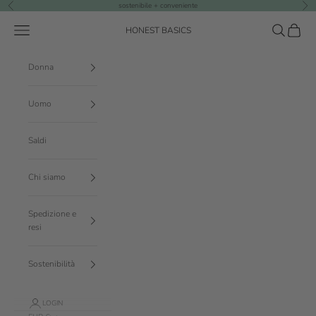
Vai al contenuto
sostenibile + conveniente
Precedente
Suc
Menù
Cerca
Carrello
HONEST BASICS
Donna
Uomo
Saldi
Chi siamo
Spedizione e
resi
Sostenibilità
LOGIN