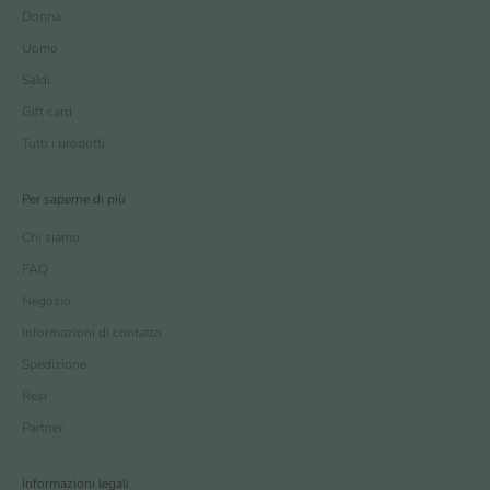
Donna
Uomo
Saldi
Gift card
Tutti i prodotti
Per saperne di più
Chi siamo
FAQ
Negozio
Informazioni di contatto
Spedizione
Resi
Partner
Informazioni legali