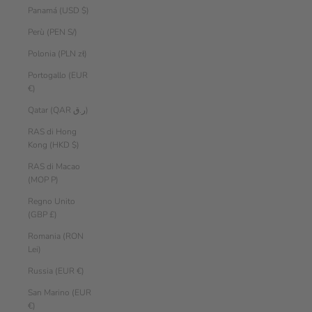
Panamá (USD $)
Perù (PEN S/)
Polonia (PLN zł)
Portogallo (EUR
€)
Qatar (QAR ر.ق)
RAS di Hong
Kong (HKD $)
RAS di Macao
(MOP P)
Regno Unito
(GBP £)
Romania (RON
Lei)
Russia (EUR €)
San Marino (EUR
€)