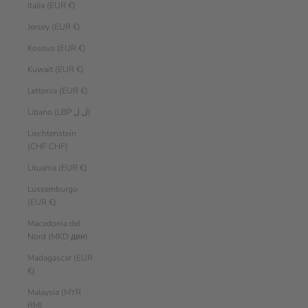
Italia (EUR €)
Jersey (EUR €)
Kosovo (EUR €)
Kuwait (EUR €)
Lettonia (EUR €)
Libano (LBP ل.ل)
Liechtenstein
(CHF CHF)
Lituania (EUR €)
Lussemburgo
(EUR €)
Macedonia del
Nord (MKD ден)
Madagascar (EUR
€)
Malaysia (MYR
RM)