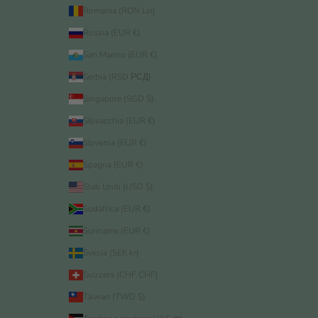
Romania (RON Lei)
Russia (EUR €)
San Marino (EUR €)
Serbia (RSD РСД)
Singapore (SGD $)
Slovacchia (EUR €)
Slovenia (EUR €)
Spagna (EUR €)
Stati Uniti (USD $)
Sudafrica (EUR €)
Suriname (EUR €)
Svezia (SEK kr)
Svizzera (CHF CHF)
Taiwan (TWD $)