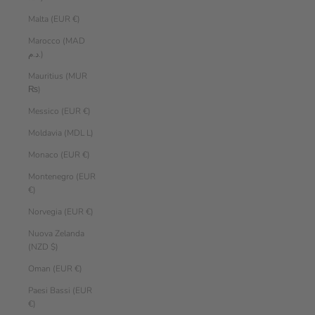
Malta (EUR €)
Marocco (MAD
د.م.)
Mauritius (MUR
₨)
Messico (EUR €)
Moldavia (MDL L)
Monaco (EUR €)
Montenegro (EUR
€)
Norvegia (EUR €)
Nuova Zelanda
(NZD $)
Oman (EUR €)
Paesi Bassi (EUR
€)