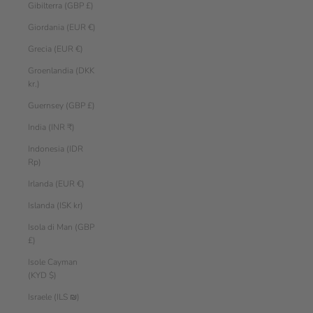
Gibilterra (GBP £)
Giordania (EUR €)
Grecia (EUR €)
Groenlandia (DKK
kr.)
Guernsey (GBP £)
India (INR ₹)
Indonesia (IDR
Rp)
Irlanda (EUR €)
Islanda (ISK kr)
Isola di Man (GBP
£)
Isole Cayman
(KYD $)
Israele (ILS ₪)