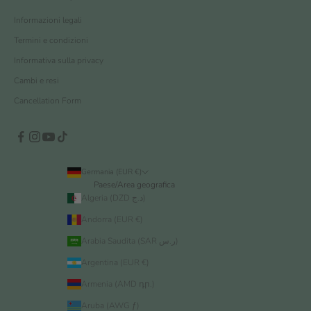
Informazioni legali
Termini e condizioni
Informativa sulla privacy
Cambi e resi
Cancellation Form
Germania (EUR €)
Paese/Area geografica
Algeria (DZD د.ج)
Andorra (EUR €)
Arabia Saudita (SAR ر.س)
Argentina (EUR €)
Armenia (AMD դր.)
Aruba (AWG ƒ)