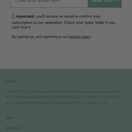
Save 10% 🤍
👆
important:
you'll receive an email to confirm your
subscription to our newsletter. Check your spam folder if you
can't find it.
By signing-up, your agreeing to our
privacy policy
.
Grazie!
Honest Basics ha la missione di rendere la moda equa facile e accessibile a
tutti. Insieme possiamo realizzare questa missione e rendere il mondo un
posto leggermente migliore. Grazie per aver fatto acquisti con noi!
Store
Bestseller