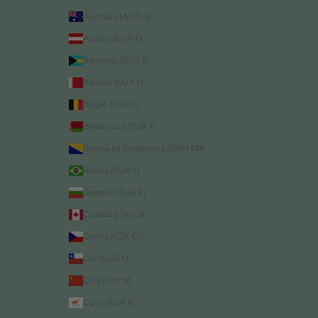
Australia (AUD $)
Austria (EUR €)
Bahamas (BSD $)
Bahrein (EUR €)
Belgio (EUR €)
Bielorussia (EUR €)
Bosnia ed Erzegovina (BAM КМ)
Brasile (EUR €)
Bulgaria (EUR €)
Canada (CAD $)
Cechia (CZK Kč)
Cile (EUR €)
Cina (CNY ¥)
Cipro (EUR €)