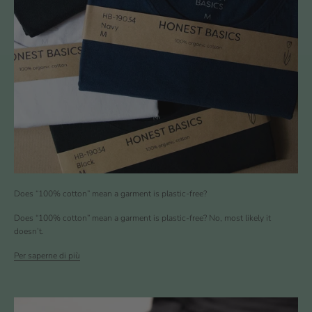
Does “100% cotton” mean a garment is plastic-free?
Does “100% cotton” mean a garment is plastic-free? No, most likely it
doesn’t.
Per saperne di più