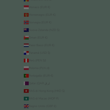
Monaco (EUR €)
Montenegro (EUR €)
Norvegia (EUR €)
Nuova Zelanda (NZD $)
Oman (EUR €)
Paesi Bassi (EUR €)
Panamá (USD $)
Perù (PEN S/)
Polonia (PLN zł)
Portogallo (EUR €)
Qatar (QAR ر.ق)
RAS di Hong Kong (HKD $)
RAS di Macao (MOP P)
Regno Unito (GBP £)