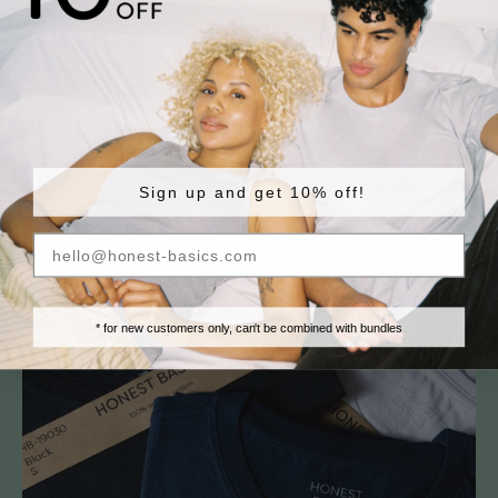
So if you don’t agree with our approach on sustainability: feel free to say it
as loud as you want. But please don’t accuse us of greenwashing. We’re not
hiding anything. And we’re here with the best intentions!
Scritto da Jan Hogenboom
Sign up and get 10% off!
Read more
* for new customers only, can't be combined with bundles