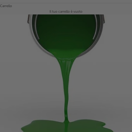
Carrello
Il tuo carrello è vuoto