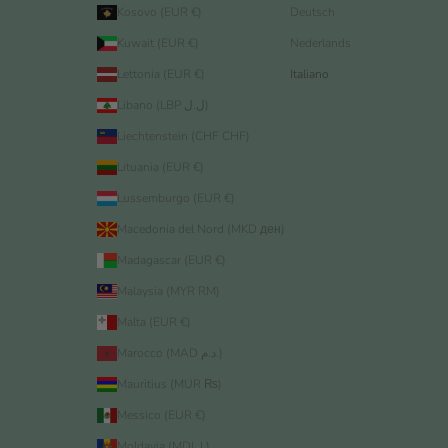
Kosovo (EUR €)
Deutsch
Kuwait (EUR €)
Nederlands
Lettonia (EUR €)
Italiano
Libano (LBP ل.ل)
Liechtenstein (CHF CHF)
Lituania (EUR €)
Lussemburgo (EUR €)
Macedonia del Nord (MKD ден)
Madagascar (EUR €)
Malaysia (MYR RM)
Malta (EUR €)
Marocco (MAD د.م.)
Mauritius (MUR ₨)
Messico (EUR €)
Moldavia (MDL L)