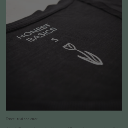
Tencel: trial and error