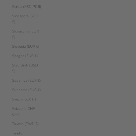
Serbia (RSD РСД)
Singapore (SGD
$)
Slovacchia (EUR
€)
Slovenia (EUR €)
Spagna (EUR €)
Stati Uniti (USD
$)
Sudafrica (EUR €)
Suriname (EUR €)
Svezia (SEK kr)
Svizzera (CHF
CHF)
Taiwan (TWD $)
Territori