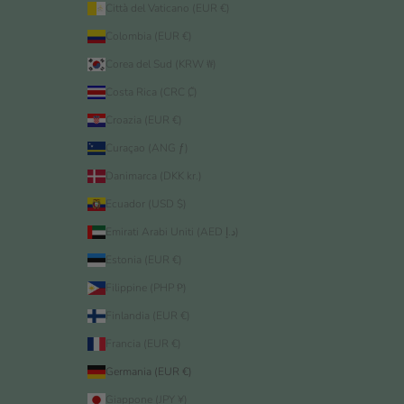
Città del Vaticano (EUR €)
Colombia (EUR €)
Corea del Sud (KRW ₩)
Costa Rica (CRC ₡)
Croazia (EUR €)
Curaçao (ANG ƒ)
Danimarca (DKK kr.)
Ecuador (USD $)
Emirati Arabi Uniti (AED د.إ)
Estonia (EUR €)
Filippine (PHP ₱)
Finlandia (EUR €)
Francia (EUR €)
Germania (EUR €)
Giappone (JPY ¥)