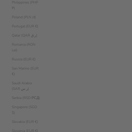
Philippines (PHP
₱)
Poland (PLN zł)
Portugal (EUR €)
Qatar (QAR ر.ق)
Romania (RON
Lei)
Russia (EUR €)
San Marino (EUR
€)
Saudi Arabia
(SAR ر.س)
Serbia (RSD РСД)
Singapore (SGD
$)
Slovakia (EUR €)
Slovenia (EUR €)