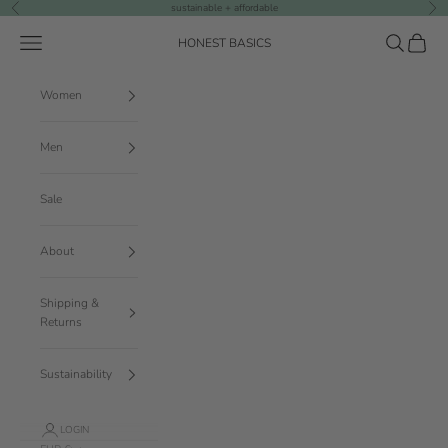
Skip to content
sustainable + affordable
Previous
Nex
Navigation menu
Search
Cart
HONEST BASICS
Women
Men
Sale
About
Shipping &
Returns
Sustainability
LOGIN