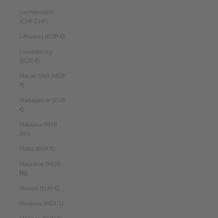
Liechtenstein
(CHF CHF)
Lithuania (EUR €)
Luxembourg
(EUR €)
Macao SAR (MOP
P)
Madagascar (EUR
€)
Malaysia (MYR
RM)
Malta (EUR €)
Mauritius (MUR
₨)
Mexico (EUR €)
Moldova (MDL L)