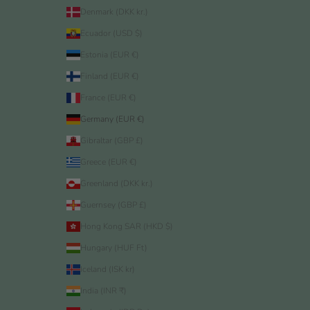
Denmark (DKK kr.)
Ecuador (USD $)
Estonia (EUR €)
Finland (EUR €)
France (EUR €)
Germany (EUR €)
Gibraltar (GBP £)
Greece (EUR €)
Greenland (DKK kr.)
Guernsey (GBP £)
Hong Kong SAR (HKD $)
Hungary (HUF Ft)
Iceland (ISK kr)
India (INR ₹)