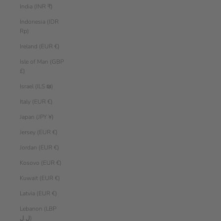
India (INR ₹)
Indonesia (IDR
Rp)
Ireland (EUR €)
Isle of Man (GBP
£)
Israel (ILS ₪)
Italy (EUR €)
Japan (JPY ¥)
Jersey (EUR €)
Jordan (EUR €)
Kosovo (EUR €)
Kuwait (EUR €)
Latvia (EUR €)
Lebanon (LBP
ل.ل)