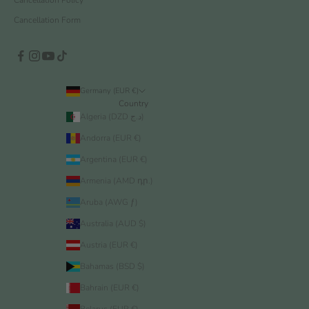
Cancellation Policy
Cancellation Form
Germany (EUR €)
Country
Algeria (DZD د.ج)
Andorra (EUR €)
Argentina (EUR €)
Armenia (AMD դր.)
Aruba (AWG ƒ)
Australia (AUD $)
Austria (EUR €)
Bahamas (BSD $)
Bahrain (EUR €)