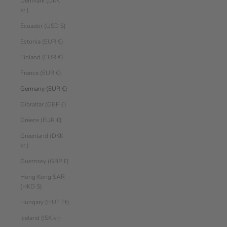
Denmark (DKK
kr.)
Ecuador (USD $)
Estonia (EUR €)
Finland (EUR €)
France (EUR €)
Germany (EUR €)
Gibraltar (GBP £)
Greece (EUR €)
Greenland (DKK
kr.)
Guernsey (GBP £)
Hong Kong SAR
(HKD $)
Hungary (HUF Ft)
Iceland (ISK kr)