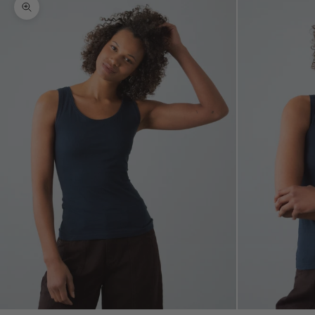
Zoom picture