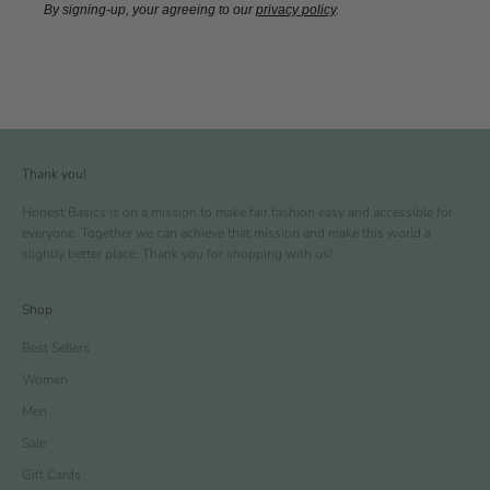
By signing-up, your agreeing to our
privacy policy
.
Thank you!
Honest Basics is on a mission to make fair fashion easy and accessible for
everyone. Together we can achieve that mission and make this world a
slightly better place. Thank you for shopping with us!
Shop
Best Sellers
Women
Men
Sale
Gift Cards