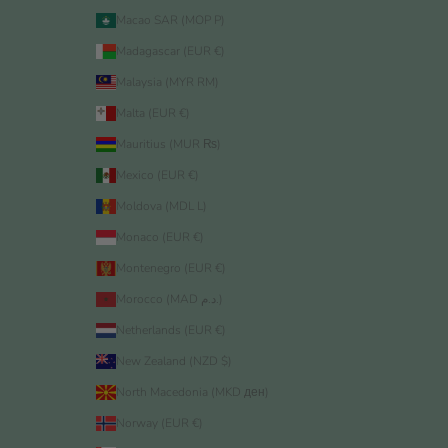
Macao SAR (MOP P)
Madagascar (EUR €)
Malaysia (MYR RM)
Malta (EUR €)
Mauritius (MUR ₨)
Mexico (EUR €)
Moldova (MDL L)
Monaco (EUR €)
Montenegro (EUR €)
Morocco (MAD د.م.)
Netherlands (EUR €)
New Zealand (NZD $)
North Macedonia (MKD ден)
Norway (EUR €)