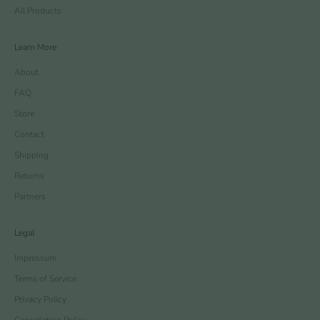
All Products
Learn More
About
FAQ
Store
Contact
Shipping
Returns
Partners
Legal
Impressum
Terms of Service
Privacy Policy