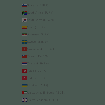
Slovenia (EUR €)
South Africa (EUR €)
South Korea (KRW ₩)
Spain (EUR €)
Suriname (EUR €)
Sweden (SEK kr)
Switzerland (CHF CHF)
Taiwan (TWD $)
Thailand (THB ฿)
Tunisia (EUR €)
Türkiye (EUR €)
Ukraine (UAH ₴)
United Arab Emirates (AED د.إ)
United Kingdom (GBP £)