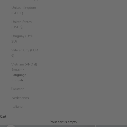
United Kingdom
(GBP £)
United States
(USD $)
Uruguay (UYU
$U)
Vatican City (EUR
€)
Vietnam (VND ₫)
English
Language
English
Deutsch
Nederlands
Italiano
Cart
Your cart is empty