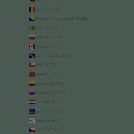
Belarus (EUR €)
Belgium (EUR €)
Bosnia & Herzegovina (BAM КМ)
Brazil (EUR €)
Bulgaria (EUR €)
Canada (CAD $)
Cayman Islands (KYD $)
Chile (EUR €)
China (CNY ¥)
Colombia (EUR €)
Costa Rica (CRC ₡)
Croatia (EUR €)
Curaçao (ANG ƒ)
Cyprus (EUR €)
Czechia (CZK Kč)