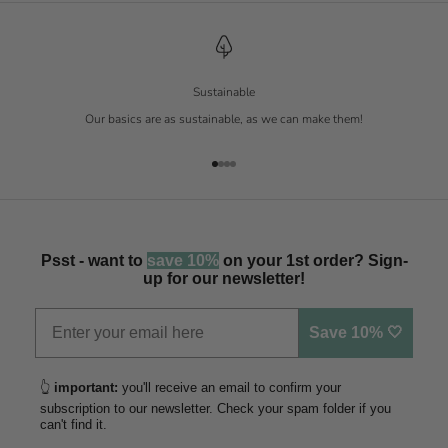
Sustainable
Our basics are as sustainable, as we can make them!
Go to item 1
Go to item 2
Go to item 3
Go to item 4
Psst - want to
save 10%
on your 1st order? Sign-
up for our newsletter!
Save 10% 🤍
👆
important:
you'll receive an email to confirm your
subscription to our newsletter. Check your spam folder if you
can't find it.