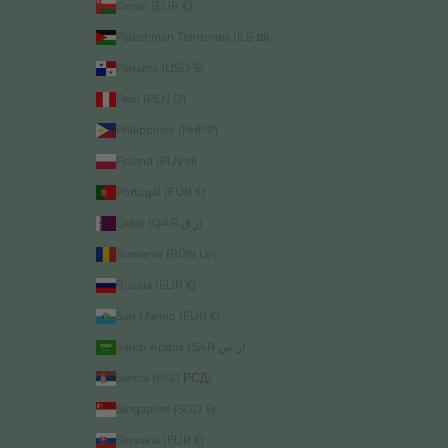
Oman (EUR €)
Palestinian Territories (ILS ₪)
Panama (USD $)
Peru (PEN S/)
Philippines (PHP ₱)
Poland (PLN zł)
Portugal (EUR €)
Qatar (QAR ر.ق)
Romania (RON Lei)
Russia (EUR €)
San Marino (EUR €)
Saudi Arabia (SAR ر.س)
Serbia (RSD РСД)
Singapore (SGD $)
Slovakia (EUR €)