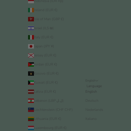
Indonesia (IDR Rp)
Ireland (EUR €)
Isle of Man (GBP £)
Israel (ILS ₪)
Italy (EUR €)
Japan (JPY ¥)
Jersey (EUR €)
Jordan (EUR €)
Kosovo (EUR €)
English
Kuwait (EUR €)
Language
Latvia (EUR €)
English
Lebanon (LBP ل.ل)
Deutsch
Liechtenstein (CHF CHF)
Nederlands
Lithuania (EUR €)
Italiano
Luxembourg (EUR €)