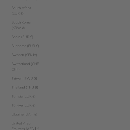
South Africa
(EUR €)
South Korea
(KRW ₩)
Spain (EUR €)
Suriname (EUR €)
Sweden (SEK kr)
Switzerland (CHF
CHF)
Taiwan (TWD $)
Thailand (THB ฿)
Tunisia (EUR €)
Türkiye (EUR €)
Ukraine (UAH ₴)
United Arab
Emirates (AED د.إ)