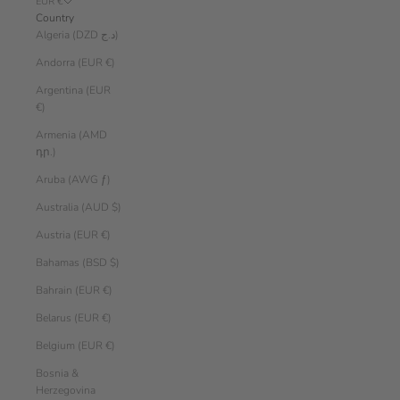
EUR €
Country
Algeria (DZD د.ج)
Andorra (EUR €)
Argentina (EUR
€)
Armenia (AMD
դր.)
Aruba (AWG ƒ)
Australia (AUD $)
Austria (EUR €)
Bahamas (BSD $)
Bahrain (EUR €)
Belarus (EUR €)
Belgium (EUR €)
Bosnia &
Herzegovina