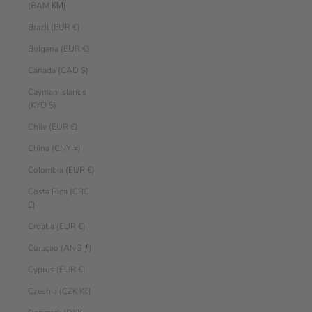
(BAM КМ)
Brazil (EUR €)
Bulgaria (EUR €)
Canada (CAD $)
Cayman Islands
(KYD $)
Chile (EUR €)
China (CNY ¥)
Colombia (EUR €)
Costa Rica (CRC
₡)
Croatia (EUR €)
Curaçao (ANG ƒ)
Cyprus (EUR €)
Czechia (CZK Kč)