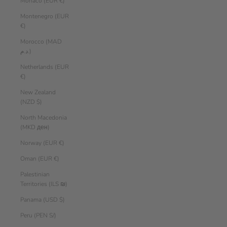
Monaco (EUR €)
Montenegro (EUR
€)
Morocco (MAD
د.م.)
Netherlands (EUR
€)
New Zealand
(NZD $)
North Macedonia
(MKD ден)
Norway (EUR €)
Oman (EUR €)
Palestinian
Territories (ILS ₪)
Panama (USD $)
Peru (PEN S/)