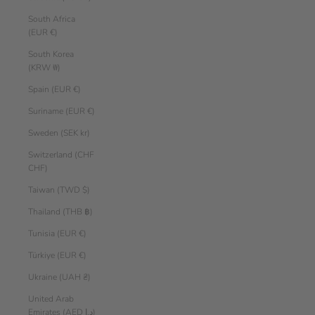
South Africa
(EUR €)
South Korea
(KRW ₩)
Spain (EUR €)
Suriname (EUR €)
Sweden (SEK kr)
Switzerland (CHF
CHF)
Taiwan (TWD $)
Thailand (THB ฿)
Tunisia (EUR €)
Türkiye (EUR €)
Ukraine (UAH ₴)
United Arab
Emirates (AED د.إ)