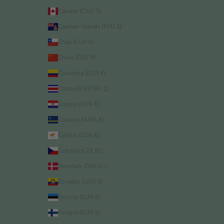
Canada (CAD $)
Cayman Islands (KYD $)
Chile (EUR €)
China (CNY ¥)
Colombia (EUR €)
Costa Rica (CRC ₡)
Croatia (EUR €)
Curaçao (ANG ƒ)
Cyprus (EUR €)
Czechia (CZK Kč)
Denmark (DKK kr.)
Ecuador (USD $)
Estonia (EUR €)
Finland (EUR €)