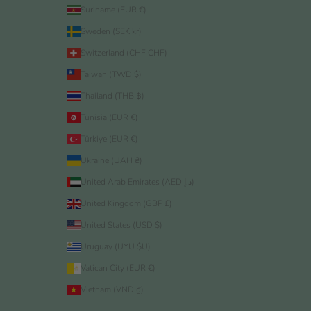
Suriname (EUR €)
Sweden (SEK kr)
Switzerland (CHF CHF)
Taiwan (TWD $)
Thailand (THB ฿)
Tunisia (EUR €)
Türkiye (EUR €)
Ukraine (UAH ₴)
United Arab Emirates (AED د.إ)
United Kingdom (GBP £)
United States (USD $)
Uruguay (UYU $U)
Vatican City (EUR €)
Vietnam (VND ₫)