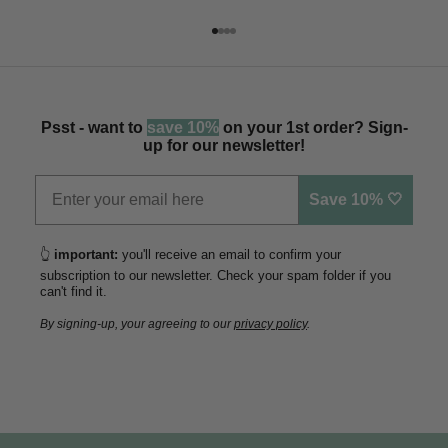
Go to item 1
Go to item 2
Go to item 3
Go to item 4
Psst - want to
save 10%
on your 1st order? Sign-
up for our newsletter!
Save 10% 🤍
👆
important:
you'll receive an email to confirm your
subscription to our newsletter. Check your spam folder if you
can't find it.
By signing-up, your agreeing to our
privacy policy
.