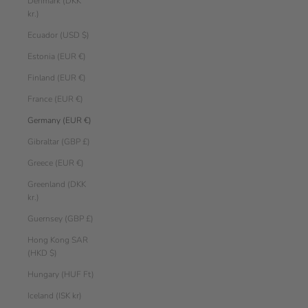
Denmark (DKK
kr.)
Ecuador (USD $)
Estonia (EUR €)
Finland (EUR €)
France (EUR €)
Germany (EUR €)
Gibraltar (GBP £)
Greece (EUR €)
Greenland (DKK
kr.)
Guernsey (GBP £)
Hong Kong SAR
(HKD $)
Hungary (HUF Ft)
Iceland (ISK kr)