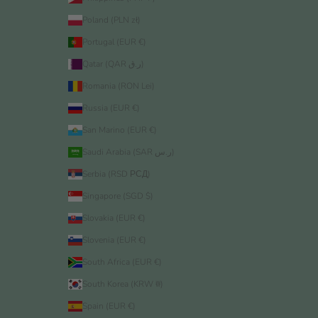
Poland (PLN zł)
Portugal (EUR €)
Qatar (QAR ر.ق)
Romania (RON Lei)
Russia (EUR €)
San Marino (EUR €)
Saudi Arabia (SAR ر.س)
Serbia (RSD РСД)
Singapore (SGD $)
Slovakia (EUR €)
Slovenia (EUR €)
South Africa (EUR €)
South Korea (KRW ₩)
Spain (EUR €)