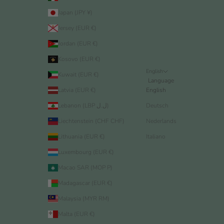
Japan (JPY ¥)
Jersey (EUR €)
Jordan (EUR €)
Kosovo (EUR €)
English
Kuwait (EUR €)
Language
Latvia (EUR €)
English
Lebanon (LBP ل.ل)
Deutsch
Liechtenstein (CHF CHF)
Nederlands
Lithuania (EUR €)
Italiano
Luxembourg (EUR €)
Macao SAR (MOP P)
Madagascar (EUR €)
Malaysia (MYR RM)
Malta (EUR €)