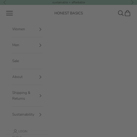
Skip to content
sustainable + affordable
Previous
Nex
Navigation menu
Search
Cart
HONEST BASICS
Women
Men
Sale
About
Shipping &
Returns
Sustainability
LOGIN