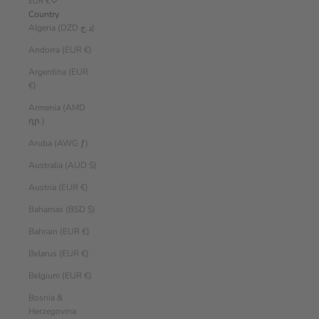
EUR €
Country
Algeria (DZD د.ج)
Andorra (EUR €)
Argentina (EUR
€)
Armenia (AMD
դր.)
Aruba (AWG ƒ)
Australia (AUD $)
Austria (EUR €)
Bahamas (BSD $)
Bahrain (EUR €)
Belarus (EUR €)
Belgium (EUR €)
Bosnia &
Herzegovina