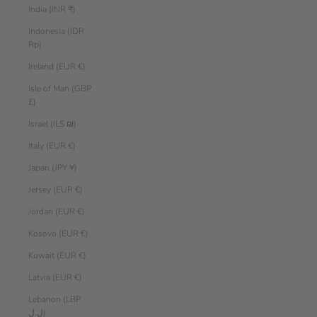
India (INR ₹)
Indonesia (IDR
Rp)
Ireland (EUR €)
Isle of Man (GBP
£)
Israel (ILS ₪)
Italy (EUR €)
Japan (JPY ¥)
Jersey (EUR €)
Jordan (EUR €)
Kosovo (EUR €)
Kuwait (EUR €)
Latvia (EUR €)
Lebanon (LBP
ل.ل)