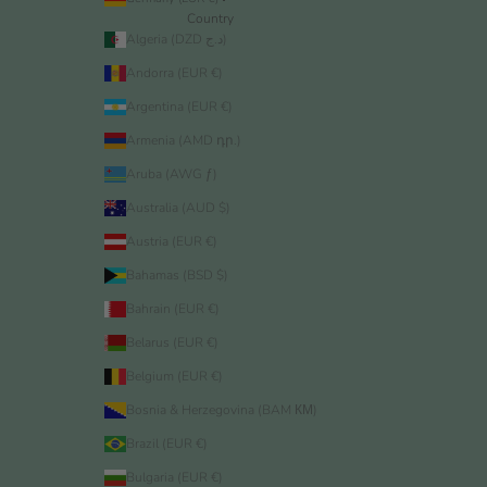
Country
Algeria (DZD د.ج)
Andorra (EUR €)
Argentina (EUR €)
Armenia (AMD դր.)
Aruba (AWG ƒ)
Australia (AUD $)
Austria (EUR €)
Bahamas (BSD $)
Bahrain (EUR €)
Belarus (EUR €)
Belgium (EUR €)
Bosnia & Herzegovina (BAM КМ)
Brazil (EUR €)
Bulgaria (EUR €)