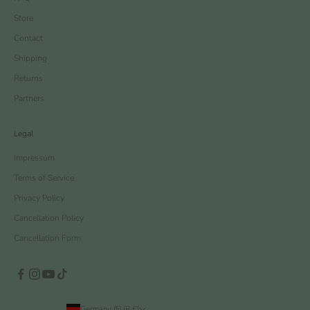
Store
Contact
Shipping
Returns
Partners
Legal
Impressum
Terms of Service
Privacy Policy
Cancellation Policy
Cancellation Form
Germany (EUR €)