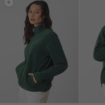
Zoom picture