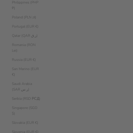
Philippines (PHP
₱)
Poland (PLN zł)
Portugal (EUR €)
Qatar (QAR ر.ق)
Romania (RON
Lei)
Russia (EUR €)
San Marino (EUR
€)
Saudi Arabia
(SAR ر.س)
Serbia (RSD РСД)
Singapore (SGD
$)
Slovakia (EUR €)
Slovenia (EUR €)