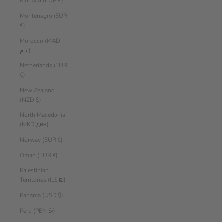
Monaco (EUR €)
Montenegro (EUR
€)
Morocco (MAD
د.م.)
Netherlands (EUR
€)
New Zealand
(NZD $)
North Macedonia
(MKD ден)
Norway (EUR €)
Oman (EUR €)
Palestinian
Territories (ILS ₪)
Panama (USD $)
Peru (PEN S/)