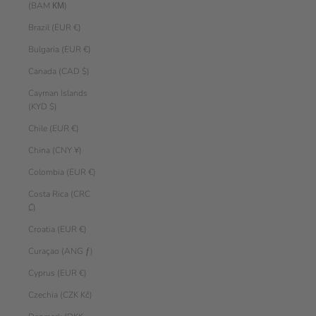
(BAM КМ)
Brazil (EUR €)
Bulgaria (EUR €)
Canada (CAD $)
Cayman Islands
(KYD $)
Chile (EUR €)
China (CNY ¥)
Colombia (EUR €)
Costa Rica (CRC
₡)
Croatia (EUR €)
Curaçao (ANG ƒ)
Cyprus (EUR €)
Czechia (CZK Kč)