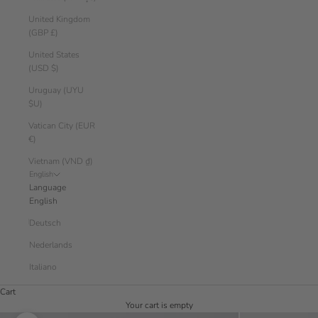
United Kingdom
(GBP £)
United States
(USD $)
Uruguay (UYU
$U)
Vatican City (EUR
€)
Vietnam (VND ₫)
English
Language
English
Deutsch
Nederlands
Italiano
Cart
Your cart is empty