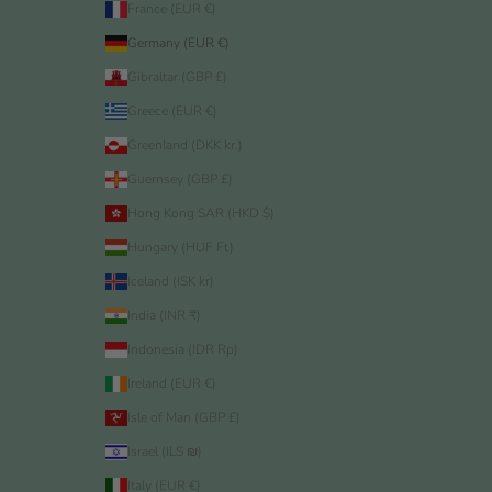
France (EUR €)
Germany (EUR €)
Gibraltar (GBP £)
Greece (EUR €)
Greenland (DKK kr.)
Guernsey (GBP £)
Hong Kong SAR (HKD $)
Hungary (HUF Ft)
Iceland (ISK kr)
India (INR ₹)
Indonesia (IDR Rp)
Ireland (EUR €)
Isle of Man (GBP £)
Israel (ILS ₪)
Italy (EUR €)