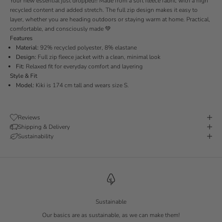
Your new essential just dropped!!
Made from a soft fleece fabric with a high
recycled content and added stretch.
The full zip design makes it easy to
layer, whether you are heading outdoors or staying warm at home.
Practical,
comfortable, and consciously made
💚
Features
Material:
92% recycled polyester, 8% elastane
Design:
Full zip fleece jacket with a clean, minimal look
Fit:
Relaxed fit for everyday comfort and layering
Style & Fit
Model:
Kiki is 174 cm tall and wears size S.
Reviews
Shipping & Delivery
Sustainability
Sustainable
Our basics are as sustainable, as we can make them!