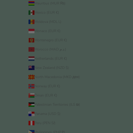
Mauritius (MUR ₨)
Mexico (EUR €)
Moldova (MDL L)
Monaco (EUR €)
Montenegro (EUR €)
Morocco (MAD د.م.)
Netherlands (EUR €)
New Zealand (NZD $)
North Macedonia (MKD ден)
Norway (EUR €)
Oman (EUR €)
Palestinian Territories (ILS ₪)
Panama (USD $)
Peru (PEN S/)
Philippines (PHP ₱)