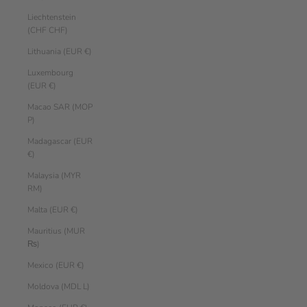
Liechtenstein
(CHF CHF)
Lithuania (EUR €)
Luxembourg
(EUR €)
Macao SAR (MOP
P)
Madagascar (EUR
€)
Malaysia (MYR
RM)
Malta (EUR €)
Mauritius (MUR
₨)
Mexico (EUR €)
Moldova (MDL L)