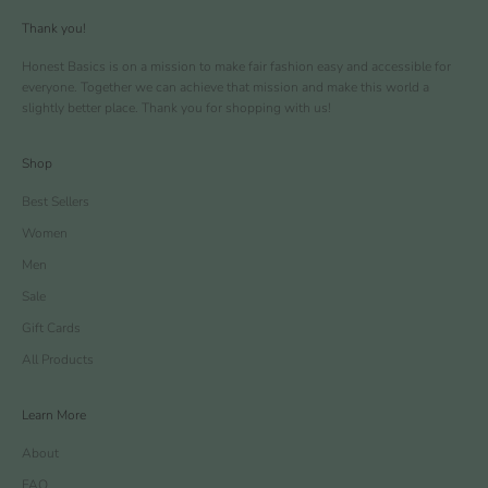
Thank you!
Honest Basics is on a mission to make fair fashion easy and accessible for
everyone. Together we can achieve that mission and make this world a
slightly better place. Thank you for shopping with us!
Shop
Best Sellers
Women
Men
Sale
Gift Cards
All Products
Learn More
About
FAQ