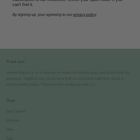
can't find it.
By signing-up, your agreeing to our
privacy policy
.
Thank you!
Honest Basics is on a mission to make fair fashion easy and accessible for
everyone. Together we can achieve that mission and make this world a
slightly better place. Thank you for shopping with us!
Shop
Best Sellers
Women
Men
Sale