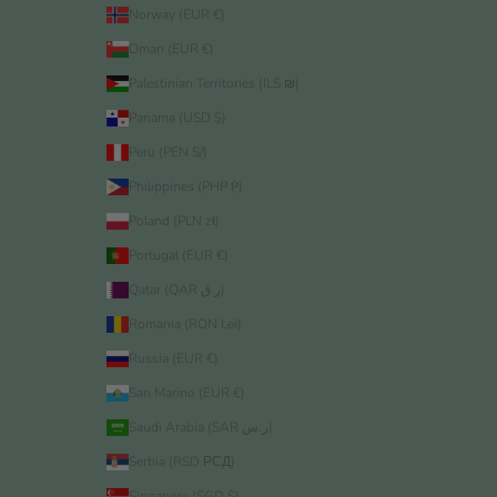
Norway (EUR €)
Oman (EUR €)
Palestinian Territories (ILS ₪)
Panama (USD $)
Peru (PEN S/)
Philippines (PHP ₱)
Poland (PLN zł)
Portugal (EUR €)
Qatar (QAR ر.ق)
Romania (RON Lei)
Russia (EUR €)
San Marino (EUR €)
Saudi Arabia (SAR ر.س)
Serbia (RSD РСД)
Singapore (SGD $)