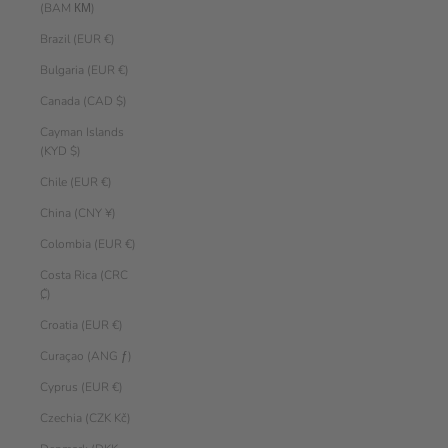
(BAM КМ)
Brazil (EUR €)
Bulgaria (EUR €)
Canada (CAD $)
Cayman Islands
(KYD $)
Chile (EUR €)
China (CNY ¥)
Colombia (EUR €)
Costa Rica (CRC
₡)
Croatia (EUR €)
Curaçao (ANG ƒ)
Cyprus (EUR €)
Czechia (CZK Kč)