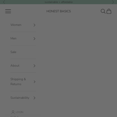
Skip to content
sustainable + affordable
Previous
Nex
Navigation menu
Search
Cart
HONEST BASICS
Women
Men
Sale
About
Shipping &
Returns
Sustainability
LOGIN