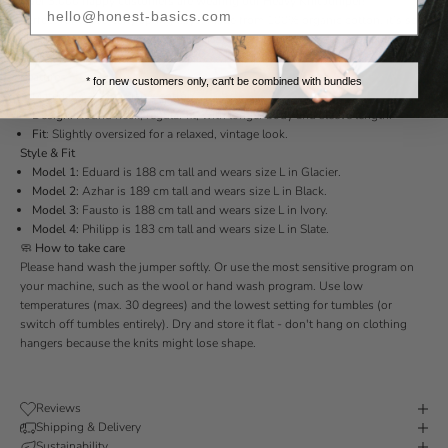
Over 3.000 happy customers are wearing our Heavy Knit Jumper!
Perfect for those early spring days. Made from 100% organic cotton, it’s soft
and breathable. Designed with a classic round neck and a comfortable fit.
Grab yours before it sells out again!
Features
* for new customers only, can't be combined with bundles
Material:
100% organic cotton.
Design:
Round neck, regular fit, with longer body and sleeve length.
Fit
:
Slightly oversized for a relaxed, vintage look.
Style & Fit
Model 1:
Eduard is 188 cm tall and wears size L in Glacier.
Model 2:
Azhar is 189 cm tall and wears size L in Black.
Model 3:
Fausto is 188 cm tall and wears size L in Ivory.
Model 4:
Philipp is 183 cm tall and wears size L in Slate.
🧼
How to take care
Please hand wash the jumper softly. Or use the most sensitive program on
your machine, such as the wool or hand wash program. Use low
temperatures (max. 30 degrees) and the lowest setting for tumbles (or
switch off tumbles entirely). Dry and store it flat - don't hang on clothing
hangers because the knits might lose shape.
Reviews
Shipping & Delivery
Sustainability