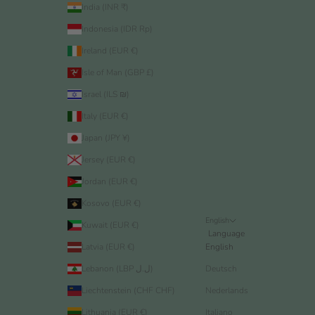
India (INR ₹)
Indonesia (IDR Rp)
Ireland (EUR €)
Isle of Man (GBP £)
Israel (ILS ₪)
Italy (EUR €)
Japan (JPY ¥)
Jersey (EUR €)
Jordan (EUR €)
Kosovo (EUR €)
English
Kuwait (EUR €)
Language
Latvia (EUR €)
English
Lebanon (LBP ل.ل)
Deutsch
Liechtenstein (CHF CHF)
Nederlands
Lithuania (EUR €)
Italiano