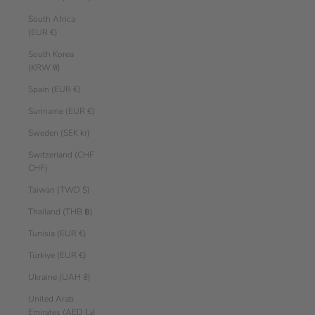
South Africa
(EUR €)
South Korea
(KRW ₩)
Spain (EUR €)
Suriname (EUR €)
Sweden (SEK kr)
Switzerland (CHF
CHF)
Taiwan (TWD $)
Thailand (THB ฿)
Tunisia (EUR €)
Türkiye (EUR €)
Ukraine (UAH ₴)
United Arab
Emirates (AED د.إ)