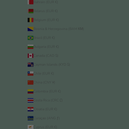
Bahrain (EUR €)
Belarus (EUR €)
Belgium (EUR €)
Bosnia & Herzegovina (BAM КМ)
Brazil (EUR €)
Bulgaria (EUR €)
Canada (CAD $)
Cayman Islands (KYD $)
Chile (EUR €)
China (CNY ¥)
Colombia (EUR €)
Costa Rica (CRC ₡)
Croatia (EUR €)
Curaçao (ANG ƒ)
Cyprus (EUR €)