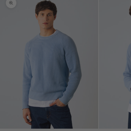
Zoom picture