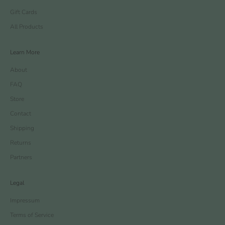
Gift Cards
All Products
Learn More
About
FAQ
Store
Contact
Shipping
Returns
Partners
Legal
Impressum
Terms of Service