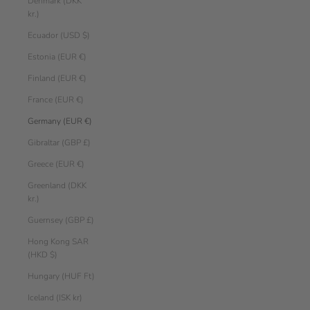
Denmark (DKK
kr.)
Ecuador (USD $)
Estonia (EUR €)
Finland (EUR €)
France (EUR €)
Germany (EUR €)
Gibraltar (GBP £)
Greece (EUR €)
Greenland (DKK
kr.)
Guernsey (GBP £)
Hong Kong SAR
(HKD $)
Hungary (HUF Ft)
Iceland (ISK kr)