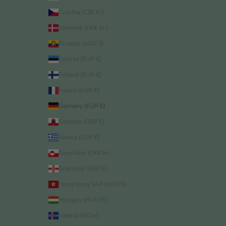
Czechia (CZK Kč)
Denmark (DKK kr.)
Ecuador (USD $)
Estonia (EUR €)
Finland (EUR €)
France (EUR €)
Germany (EUR €)
Gibraltar (GBP £)
Greece (EUR €)
Greenland (DKK kr.)
Guernsey (GBP £)
Hong Kong SAR (HKD $)
Hungary (HUF Ft)
Iceland (ISK kr)