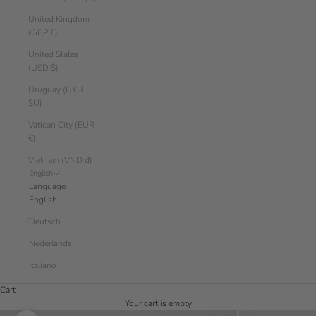
United Kingdom
(GBP £)
United States
(USD $)
Uruguay (UYU
$U)
Vatican City (EUR
€)
Vietnam (VND ₫)
English
Language
English
Deutsch
Nederlands
Italiano
Cart
Your cart is empty