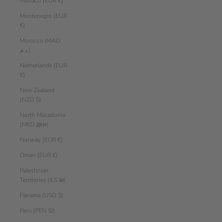
Monaco (EUR €)
Montenegro (EUR
€)
Morocco (MAD
د.م.)
Netherlands (EUR
€)
New Zealand
(NZD $)
North Macedonia
(MKD ден)
Norway (EUR €)
Oman (EUR €)
Palestinian
Territories (ILS ₪)
Panama (USD $)
Peru (PEN S/)