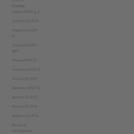
EUR €
Country
Algeria (DZD د.ج)
Andorra (EUR €)
Argentina (EUR
€)
Armenia (AMD
դր.)
Aruba (AWG ƒ)
Australia (AUD $)
Austria (EUR €)
Bahamas (BSD $)
Bahrain (EUR €)
Belarus (EUR €)
Belgium (EUR €)
Bosnia &
Herzegovina