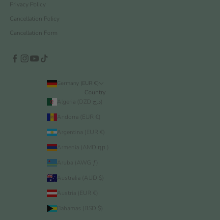
Privacy Policy
Cancellation Policy
Cancellation Form
Germany (EUR €)
Country
Algeria (DZD د.ج)
Andorra (EUR €)
Argentina (EUR €)
Armenia (AMD դր.)
Aruba (AWG ƒ)
Australia (AUD $)
Austria (EUR €)
Bahamas (BSD $)