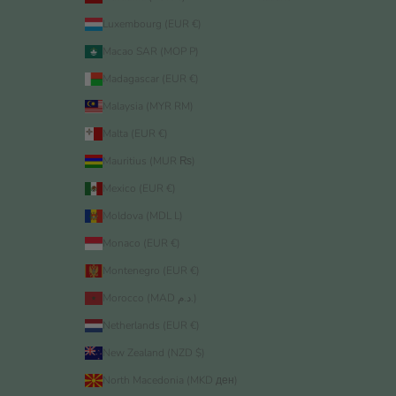
Luxembourg (EUR €)
Macao SAR (MOP P)
Madagascar (EUR €)
Malaysia (MYR RM)
Malta (EUR €)
Mauritius (MUR ₨)
Mexico (EUR €)
Moldova (MDL L)
Monaco (EUR €)
Montenegro (EUR €)
Morocco (MAD د.م.)
Netherlands (EUR €)
New Zealand (NZD $)
North Macedonia (MKD ден)