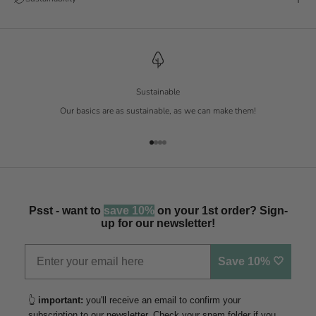
Sustainable
Our basics are as sustainable, as we can make them!
Go to item 1
Go to item 2
Go to item 3
Go to item 4
Psst - want to
save 10%
on your 1st order? Sign-
up for our newsletter!
Save 10% 🤍
👆
important:
you'll receive an email to confirm your
subscription to our newsletter. Check your spam folder if you