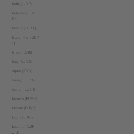
India (INR ₹)
Indonesia (IDR
Rp)
Ireland (EUR €)
Isle of Man (GBP
£)
Israel (ILS ₪)
Italy (EUR €)
Japan (JPY ¥)
Jersey (EUR €)
Jordan (EUR €)
Kosovo (EUR €)
Kuwait (EUR €)
Latvia (EUR €)
Lebanon (LBP
ل.ل)