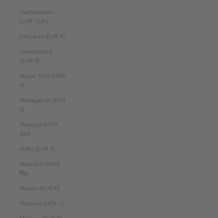
Liechtenstein
(CHF CHF)
Lithuania (EUR €)
Luxembourg
(EUR €)
Macao SAR (MOP
P)
Madagascar (EUR
€)
Malaysia (MYR
RM)
Malta (EUR €)
Mauritius (MUR
₨)
Mexico (EUR €)
Moldova (MDL L)