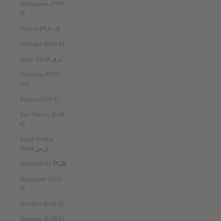
Philippines (PHP
₱)
Poland (PLN zł)
Portugal (EUR €)
Qatar (QAR ر.ق)
Romania (RON
Lei)
Russia (EUR €)
San Marino (EUR
€)
Saudi Arabia
(SAR ر.س)
Serbia (RSD РСД)
Singapore (SGD
$)
Slovakia (EUR €)
Slovenia (EUR €)