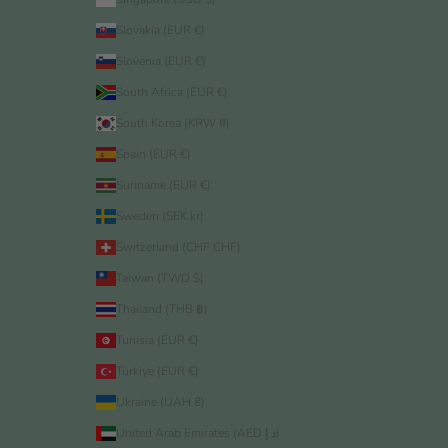
Slovakia (EUR €)
Slovenia (EUR €)
South Africa (EUR €)
South Korea (KRW ₩)
Spain (EUR €)
Suriname (EUR €)
Sweden (SEK kr)
Switzerland (CHF CHF)
Taiwan (TWD $)
Thailand (THB ฿)
Tunisia (EUR €)
Türkiye (EUR €)
Ukraine (UAH ₴)
United Arab Emirates (AED د.إ)