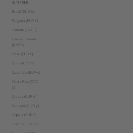
(BAM КМ)
Brazil (EUR €)
Bulgaria (EUR €)
Canada (CAD $)
Cayman Islands
(KYD $)
Chile (EUR €)
China (CNY ¥)
Colombia (EUR €)
Costa Rica (CRC
₡)
Croatia (EUR €)
Curaçao (ANG ƒ)
Cyprus (EUR €)
Czechia (CZK Kč)