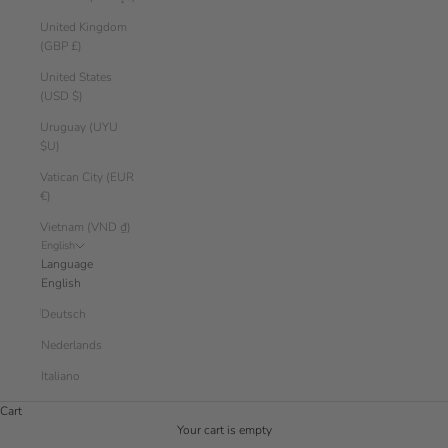
United Kingdom
(GBP £)
United States
(USD $)
Uruguay (UYU
$U)
Vatican City (EUR
€)
Vietnam (VND ₫)
English
Language
English
Deutsch
Nederlands
Italiano
Cart
Your cart is empty