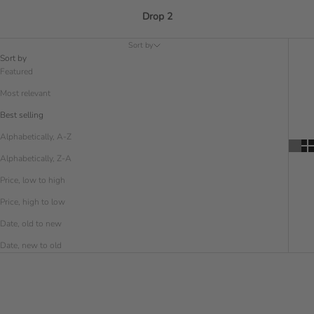
Drop 2
Sort by
Sort by
Featured
Most relevant
Best selling
Alphabetically, A-Z
Alphabetically, Z-A
Price, low to high
Price, high to low
Date, old to new
Date, new to old