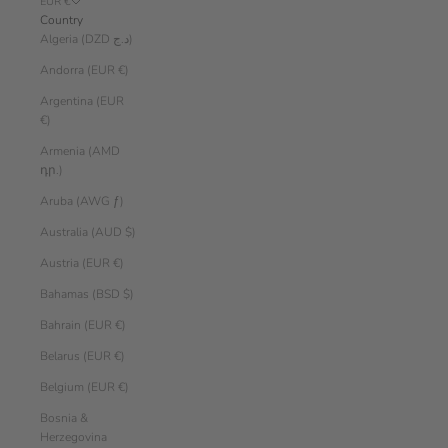
EUR €
Country
Algeria (DZD د.ج)
Andorra (EUR €)
Argentina (EUR
€)
Armenia (AMD
դր.)
Aruba (AWG ƒ)
Australia (AUD $)
Austria (EUR €)
Bahamas (BSD $)
Bahrain (EUR €)
Belarus (EUR €)
Belgium (EUR €)
Bosnia &
Herzegovina