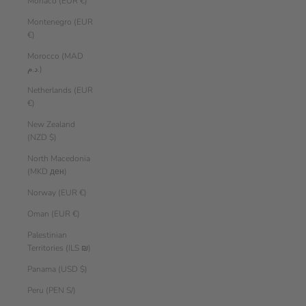
Monaco (EUR €)
Montenegro (EUR
€)
Morocco (MAD
د.م.)
Netherlands (EUR
€)
New Zealand
(NZD $)
North Macedonia
(MKD ден)
Norway (EUR €)
Oman (EUR €)
Palestinian
Territories (ILS ₪)
Panama (USD $)
Peru (PEN S/)