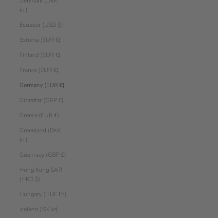
Denmark (DKK
kr.)
Ecuador (USD $)
Estonia (EUR €)
Finland (EUR €)
France (EUR €)
Germany (EUR €)
Gibraltar (GBP £)
Greece (EUR €)
Greenland (DKK
kr.)
Guernsey (GBP £)
Hong Kong SAR
(HKD $)
Hungary (HUF Ft)
Iceland (ISK kr)