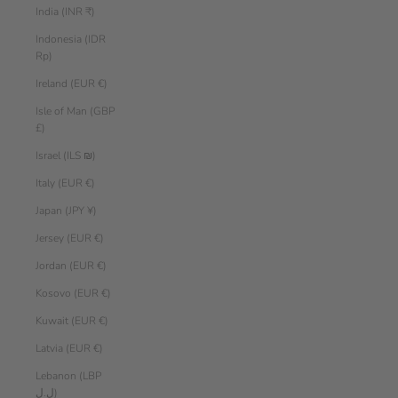
India (INR ₹)
Indonesia (IDR
Rp)
Ireland (EUR €)
Isle of Man (GBP
£)
Israel (ILS ₪)
Italy (EUR €)
Japan (JPY ¥)
Jersey (EUR €)
Jordan (EUR €)
Kosovo (EUR €)
Kuwait (EUR €)
Latvia (EUR €)
Lebanon (LBP
ل.ل)