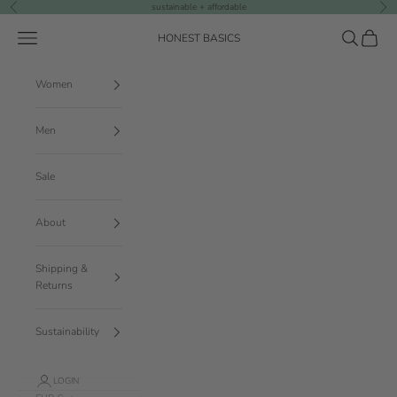
Skip to content
sustainable + affordable
Previous
Nex
Navigation menu
Search
Cart
HONEST BASICS
Women
Men
Sale
About
Shipping &
Returns
Sustainability
LOGIN