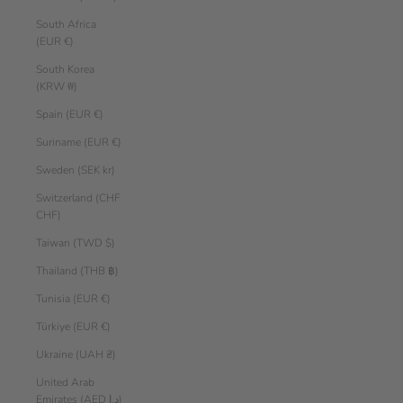
South Africa
(EUR €)
South Korea
(KRW ₩)
Spain (EUR €)
Suriname (EUR €)
Sweden (SEK kr)
Switzerland (CHF
CHF)
Taiwan (TWD $)
Thailand (THB ฿)
Tunisia (EUR €)
Türkiye (EUR €)
Ukraine (UAH ₴)
United Arab
Emirates (AED د.إ)