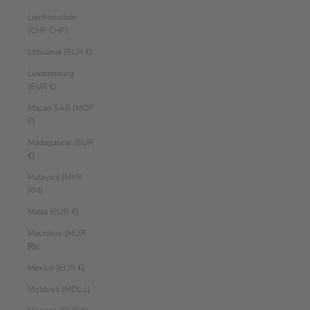
Liechtenstein
(CHF CHF)
Lithuania (EUR €)
Luxembourg
(EUR €)
Macao SAR (MOP
P)
Madagascar (EUR
€)
Malaysia (MYR
RM)
Malta (EUR €)
Mauritius (MUR
₨)
Mexico (EUR €)
Moldova (MDL L)