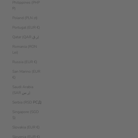
Philippines (PHP
₱)
Poland (PLN zł)
Portugal (EUR €)
Qatar (QAR ر.ق)
Romania (RON
Lei)
Russia (EUR €)
San Marino (EUR
€)
Saudi Arabia
(SAR ر.س)
Serbia (RSD РСД)
Singapore (SGD
$)
Slovakia (EUR €)
Slovenia (EUR €)