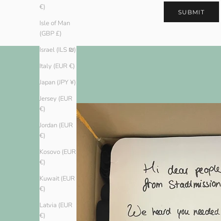
€)
SUBMIT
Isle of Man
(GBP £)
Israel (ILS ₪)
Italy (EUR €)
Japan (JPY ¥)
Jersey (EUR
€)
Jordan (EUR
€)
Kosovo (EUR
€)
Kuwait (EUR
€)
Latvia (EUR
€)