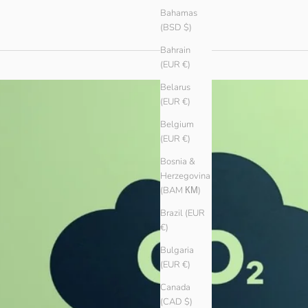
Bahamas
(BSD $)
Bahrain
(EUR €)
Belarus
(EUR €)
Belgium
(EUR €)
Bosnia &
Herzegovina
(BAM КМ)
Brazil (EUR
€)
Bulgaria
(EUR €)
Canada
(CAD $)