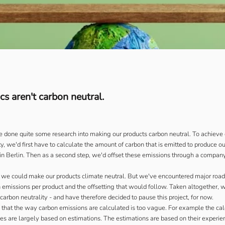
s aren't carbon neutral.
 done quite some research into making our products carbon neutral. To achieve 
y, we'd first have to calculate the amount of carbon that is emitted to produce o
 in Berlin. Then as a second step, we'd offset these emissions through a company
y we could make our products climate neutral. But we've encountered major road
n emissions per product and the offsetting that would follow. Taken altogether, 
carbon neutrality - and have therefore decided to pause this project, for now.
is that the way carbon emissions are calculated is too vague. For example the cal
s are largely based on estimations. The estimations are based on their experie