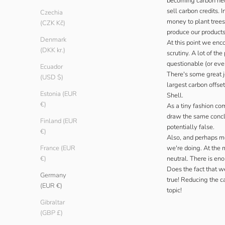
becoming carbon neut
sell carbon credits.
Czechia
money to plant trees
(CZK Kč)
produce our products
Denmark
At this point we enc
(DKK kr.)
scrutiny. A lot of t
questionable (or eve
Ecuador
There's some great j
(USD $)
largest carbon offse
Estonia (EUR
Shell.
€)
As a tiny fashion co
draw the same conclus
Finland (EUR
potentially false.
€)
Also, and perhaps mo
we're doing. At the 
France (EUR
neutral. There is eno
€)
Does the fact that w
Germany
true! Reducing the ca
(EUR €)
topic!
Gibraltar
(GBP £)