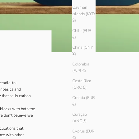
Cayman
Islands (KYD
$)
Chile (EUR
€)
China (CNY
¥)
Colombia
(EUR €)
Costa Rica
cradle-to-
(CRC ₡)
ur basics and
 that sells carbon
Croatia (EUR
€)
blocks with both the
Curaçao
we don't believe we
(ANG ƒ)
culations that
Cyprus (EUR
nce with other
€)