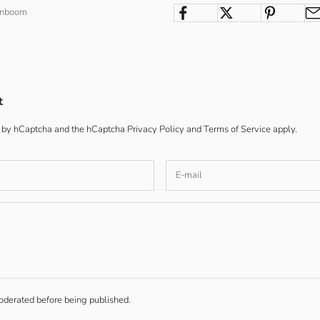
enboom
t
ed by hCaptcha and the hCaptcha
Privacy Policy
and
Terms of Service
apply.
derated before being published.