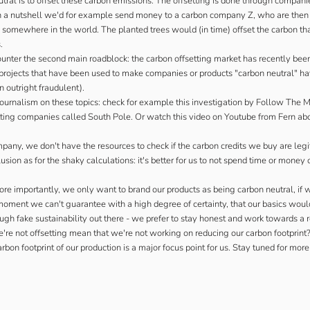
ral is to offset these carbon emissions. The offsetting is done through companie
 In a nutshell we'd for example send money to a carbon company Z, who are then
 somewhere in the world. The planted trees would (in time) offset the carbon th
.
ounter the second main roadblock: the carbon offsetting market has recently been
he projects that have been used to make companies or products "carbon neutral" ha
n outright fraudulent).
ournalism on these topics: check for example
this investigation by Follow The 
tting companies called South Pole. Or watch this
video on Youtube from Fern
abo
mpany, we don't have the resources to check if the carbon credits we buy are legit
ion as for the shaky calculations: it's better for us to not spend time or money 
re importantly, we only want to brand our products as being carbon neutral, if 
moment we can't guarantee with a high degree of certainty, that our basics woul
ugh fake sustainability out there - we prefer to stay honest and work towards a r
e're not offsetting mean that we're not working on reducing our carbon footprint?
rbon footprint of our production is a major focus point for us. Stay tuned for more