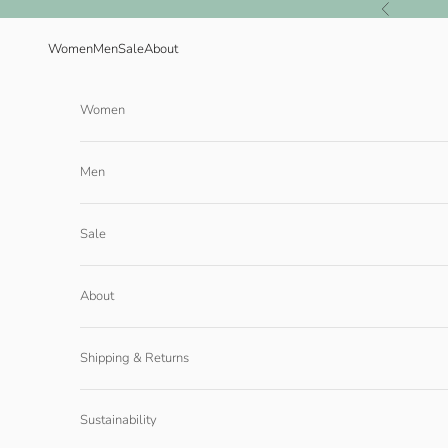
Skip to content
Previous
Women
Men
Sale
About
Women
Men
Sale
About
Shipping & Returns
Sustainability