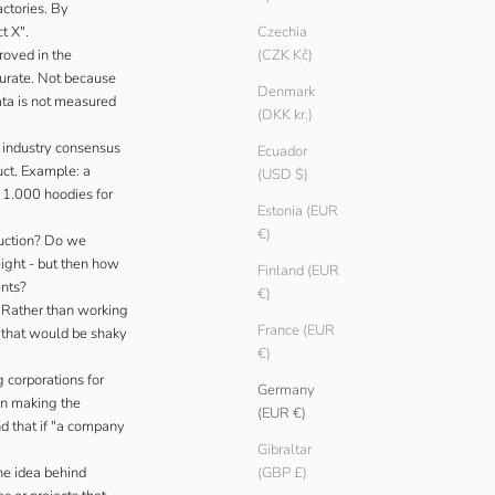
actories. By
t X".
Czechia
roved in the
(CZK Kč)
curate. Not because
Denmark
ata is not measured
(DKK kr.)
o industry consensus
Ecuador
uct. Example: a
(USD $)
d 1.000 hoodies for
Estonia (EUR
€)
uction? Do we
ight - but then how
Finland (EUR
ents?
€)
. Rather than working
France (EUR
s that would be shaky
€)
 corporations for
Germany
han making the
(EUR €)
nd that if "a company
Gibraltar
he idea behind
(GBP £)