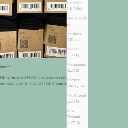
Mauritius
(MUR ₨)
Mexico (EUR
€)
Moldova
(MDL L)
Monaco
(EUR €)
Montenegro
oduce?
(EUR €)
taking responsibility for the basics we produce. Many
Morocco
ion industry center around a lack of transparency and a
(MAD د.م.)
Netherlands
(EUR €)
New
Zealand
(NZD $)