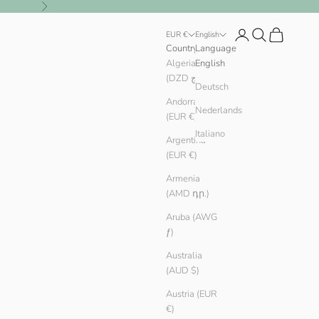
Next
Login
Search
Cart
EUR €
English
Country
Language
Algeria
English
(DZD د.ج)
Deutsch
Andorra
Nederlands
(EUR €)
Italiano
Argentina
(EUR €)
Armenia
(AMD դր.)
Aruba (AWG
ƒ)
Australia
(AUD $)
Austria (EUR
€)