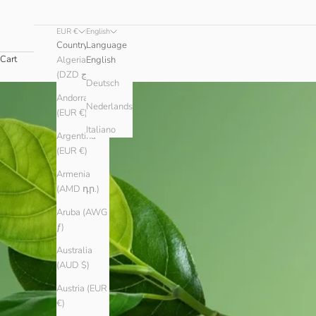
EUR €
English
Country
Language
Cart
Algeria
English
(DZD د.ج)
Deutsch
Andorra
Nederlands
(EUR €)
Italiano
Argentina
(EUR €)
Armenia
(AMD դր.)
Aruba (AWG
ƒ)
Australia
(AUD $)
Austria (EUR
€)