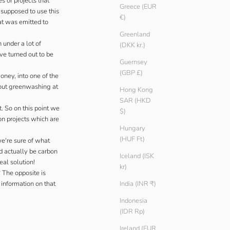
s or projects that
Greece (EUR
 supposed to use this
€)
at was emitted to
Greenland
 under a lot of
(DKK kr.)
ve turned out to be
Guernsey
(GBP £)
Money
, into one of the
ut greenwashing at
Hong Kong
SAR (HKD
. So on this point we
$)
on projects which are
Hungary
(HUF Ft)
we're sure of what
d actually be carbon
Iceland (ISK
eal solution!
kr)
 The opposite is
 information on that
India (INR ₹)
Indonesia
(IDR Rp)
Ireland (EUR