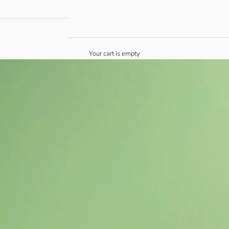
Your cart is empty