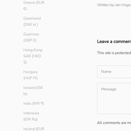
Greece (EUR
Written by Jan Hog
€)
Greenland
(DKK kr.)
Guernsey
(GBP £)
Leave a commen
Hong Kong
This site is protect
SAR (HKD
$)
Hungary
(HUF Ft)
Iceland (ISK
kr)
India (INR ₹)
Indonesia
(IDR Rp)
All comments are mo
Ireland (EUR