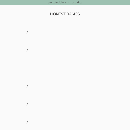
sustainable + affordable
HONEST BASICS