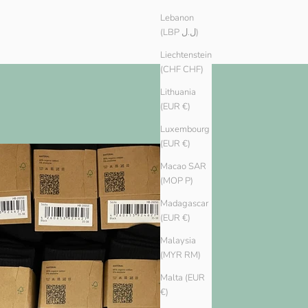
Lebanon
(LBP ل.ل)
Liechtenstein
(CHF CHF)
Lithuania
(EUR €)
Luxembourg
(EUR €)
Macao SAR
(MOP P)
Madagascar
(EUR €)
Malaysia
(MYR RM)
Malta (EUR
€)