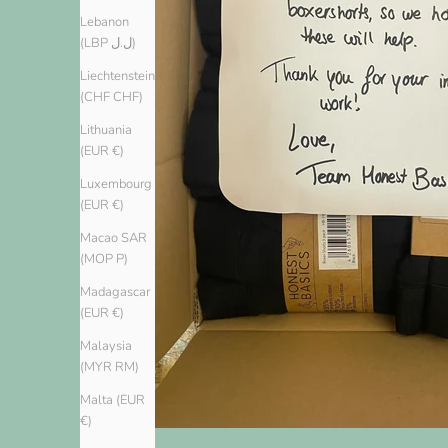
Lebanon
(LBP ل.ل)
Liechtenstein
(CHF CHF)
Lithuania
(EUR €)
Luxembourg
(EUR €)
Macao SAR
(MOP P)
Madagascar
(EUR €)
Malaysia
(MYR RM)
Malta (EUR
€)