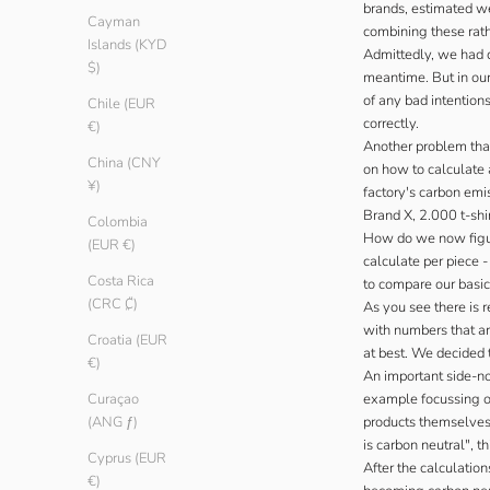
brands, estimated wei
Cayman
combining these rath
Islands (KYD
Admittedly, we had d
$)
meantime. But in our
of any bad intention
Chile (EUR
correctly.
€)
Another problem that
China (CNY
on how to calculate a
¥)
factory's carbon emi
Brand X, 2.000 t-shi
Colombia
How do we now figu
(EUR €)
calculate per piece 
Costa Rica
to compare our basic
(CRC ₡)
As you see there is 
with numbers that ar
Croatia (EUR
at best. We decided t
€)
An important side-no
example focussing on
Curaçao
products themselves 
(ANG ƒ)
is carbon neutral", 
Cyprus (EUR
After the calculatio
€)