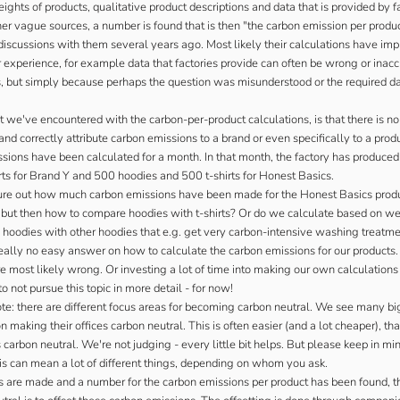
ghts of products, qualitative product descriptions and data that is provided by f
er vague sources, a number is found that is then "the carbon emission per produc
iscussions with them several years ago. Most likely their calculations have imp
 experience, for example data that factories provide can often be wrong or inac
s, but simply because perhaps the question was misunderstood or the required d
 we've encountered with the carbon-per-product calculations, is that there is n
nd correctly attribute carbon emissions to a brand or even specifically to a prod
ssions have been calculated for a month. In that month, the factory has produce
rts for Brand Y and 500 hoodies and 500 t-shirts for Honest Basics.
re out how much carbon emissions have been made for the Honest Basics prod
- but then how to compare hoodies with t-shirts? Or do we calculate based on we
 hoodies with other hoodies that e.g. get very carbon-intensive washing treatm
really no easy answer on how to calculate the carbon emissions for our products
e most likely wrong. Or investing a lot of time into making our own calculation
o not pursue this topic in more detail - for now!
te: there are different focus areas for becoming carbon neutral. We see many big
 making their offices carbon neutral. This is often easier (and a lot cheaper), t
carbon neutral. We're not judging - every little bit helps. But please keep in mi
this can mean a lot of different things, depending on whom you ask.
ns are made and a number for the carbon emissions per product has been found, t