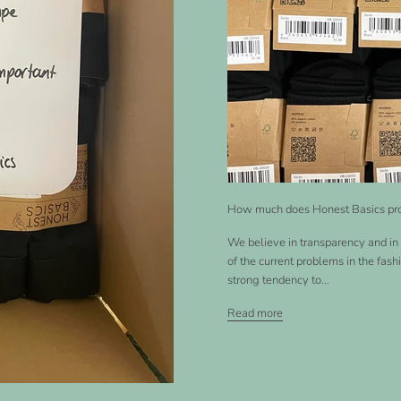
How much does Honest Basics pr
We believe in transparency and in 
of the current problems in the fash
strong tendency to...
Read more