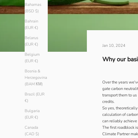
Bahamas
(BSD $)
Bahrain
(EUR €)
Belarus
(EUR €)
Jan 10, 2024
Belgium
Why our basic
(EUR €)
Bosnia &
Herzegovina
Over the years we've
(BAM КМ)
gate carbon neutralit
Brazil (EUR
transport them to us
€)
credits.
So yes, theoreticall
Bulgaria
calculation of carbo
(EUR €)
can reliably achieve 
The first roadblock 
Canada
Climate Partner
make
(CAD $)