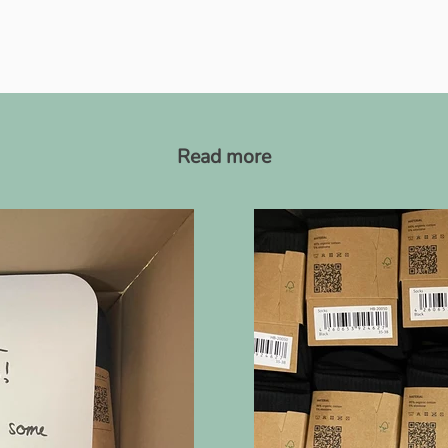
Read more