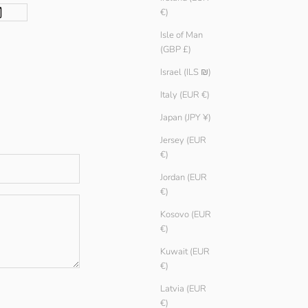
€)
Isle of Man
(GBP £)
Israel (ILS ₪)
Italy (EUR €)
Japan (JPY ¥)
Jersey (EUR
€)
Jordan (EUR
€)
Kosovo (EUR
€)
Kuwait (EUR
€)
Latvia (EUR
€)