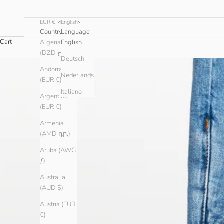
EUR €
English
Country
Language
Cart
Algeria
English
(DZD د.ج)
Deutsch
Andorra
Nederlands
(EUR €)
Italiano
Argentina
(EUR €)
Armenia
(AMD դր.)
Aruba (AWG
ƒ)
Australia
(AUD $)
Austria (EUR
€)