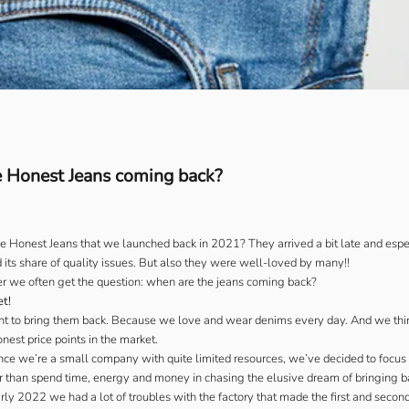
 Honest Jeans coming back?
Honest Jeans that we launched back in 2021? They arrived a bit late and especi
 its share of quality issues. But also they were well-loved by many!!
r we often get the question: when are the jeans coming back?
et!
nt to bring them back. Because we love and wear denims every day. And we thin
nest price points in the market.
ce we’re a small company with quite limited resources, we’ve decided to focus 
 than spend time, energy and money in chasing the elusive dream of bringing ba
ly 2022 we had a lot of troubles with the factory that made the first and secon