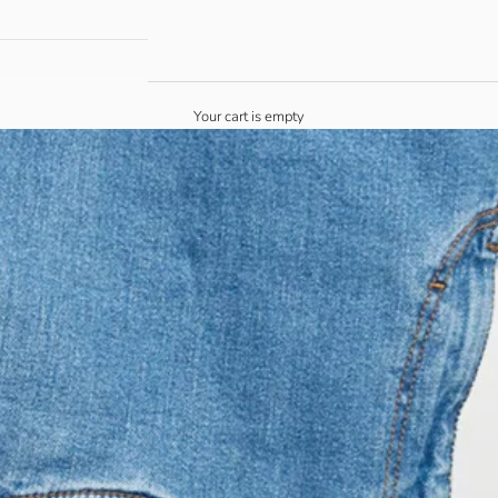
Your cart is empty