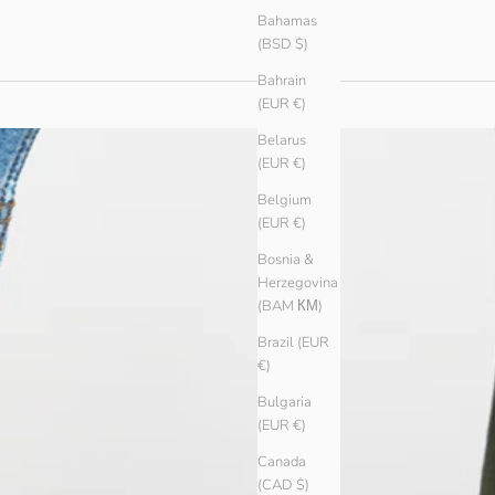
Bahamas
(BSD $)
Bahrain
(EUR €)
Belarus
(EUR €)
Belgium
(EUR €)
Bosnia &
Herzegovina
(BAM КМ)
Brazil (EUR
€)
Bulgaria
(EUR €)
Canada
(CAD $)