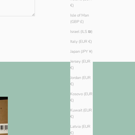
€)
Isle of Man
(GBP £)
Israel (ILS ₪)
Italy (EUR €)
Japan (JPY ¥)
Jersey (EUR
€)
Jordan (EUR
€)
Kosovo (EUR
€)
Kuwait (EUR
€)
Latvia (EUR
€)