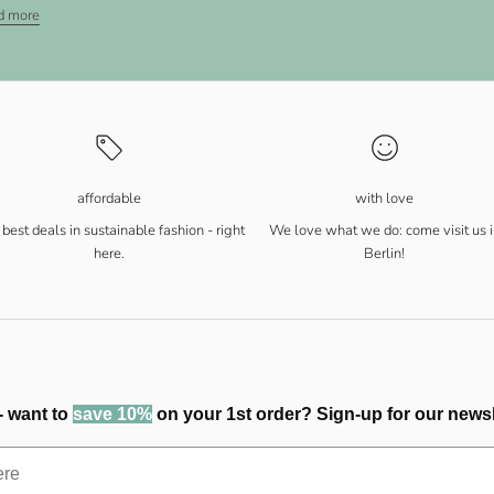
d more
affordable
with love
best deals in sustainable fashion - right
We love what we do: come visit us i
here.
Berlin!
- want to
save 10%
on your 1st order? Sign-up for our newsl