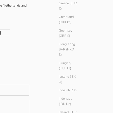
Greece (EUR
he Netherlands and
€)
Greenland
(DKK kr.)
Guernsey
(GBP £)
Hong Kong
SAR (HKD
$)
Hungary
(HUF Ft)
Iceland (ISK
kr)
India (INR ₹)
Indonesia
(IDR Rp)
Ireland (EUR