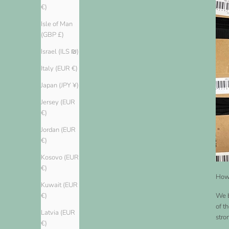
€)
Isle of Man
(GBP £)
Israel (ILS ₪)
Italy (EUR €)
Japan (JPY ¥)
Jersey (EUR
€)
Jordan (EUR
€)
Kosovo (EUR
€)
How 
Kuwait (EUR
We b
€)
of t
Latvia (EUR
stro
€)