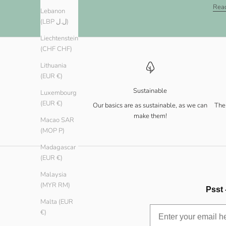
Rea
Lebanon
(LBP ل.ل)
Liechtenstein
(CHF CHF)
Lithuania
(EUR €)
Sustainable
Luxembourg
(EUR €)
Our basics are as sustainable, as we can
The 
make them!
Macao SAR
(MOP P)
Madagascar
(EUR €)
Malaysia
(MYR RM)
Psst 
Malta (EUR
€)