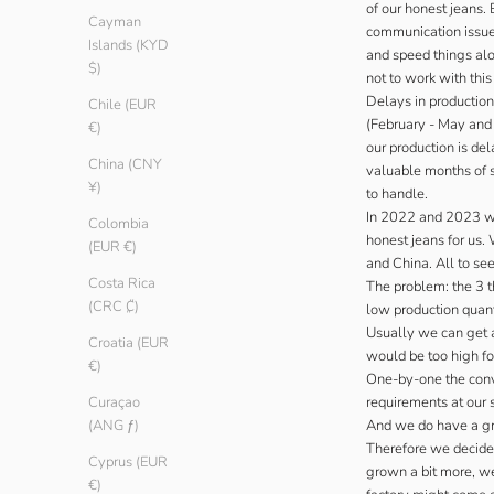
of our honest jeans.
Cayman
communication issues.
Islands (KYD
and speed things alo
$)
not to work with thi
Delays in production 
Chile (EUR
(February - May and 
€)
our production is de
China (CNY
valuable months of s
¥)
to handle.
In 2022 and 2023 we 
Colombia
honest jeans for us.
(EUR €)
and China. All to see
Costa Rica
The problem: the 3 t
(CRC ₡)
low production quanti
Usually we can get a
Croatia (EUR
would be too high fo
€)
One-by-one the conve
requirements at our 
Curaçao
And we do have a gre
(ANG ƒ)
Therefore we decided
Cyprus (EUR
grown a bit more, we’
€)