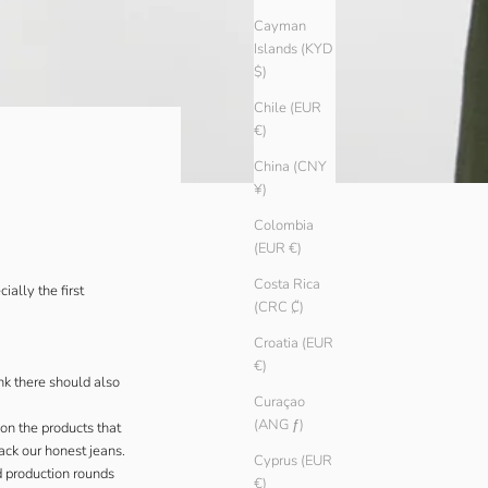
Cayman
Islands (KYD
$)
Chile (EUR
€)
China (CNY
¥)
Colombia
(EUR €)
Costa Rica
ally the first
(CRC ₡)
Croatia (EUR
€)
k there should also
Curaçao
(ANG ƒ)
on the products that
ck our honest jeans.
Cyprus (EUR
d production rounds
€)