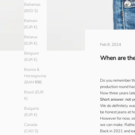
Bahamas
(BSD $)
Bahrain
(EUR €)
Belarus
(EUR €)
Feb 9, 2024
Belgium
When are the
(EUR €)
Bosnia &
Herzegovina
Do you remember the 
(BAM КМ)
production round had
Brazil (EUR
Now three years late
€)
Short answer: not y
We do definitely wa
Bulgaria
be honest jeans at ho
(EUR €)
However for now, sin
we can make. Rather
Canada
Back in 2021 and ear
(CAD $)