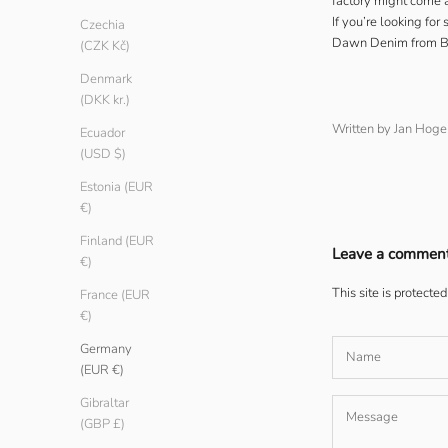
factory might come 
If you’re looking fo
Czechia
Dawn Denim
from Be
(CZK Kč)
Denmark
(DKK kr.)
Written by Jan Hog
Ecuador
(USD $)
Estonia (EUR
€)
Finland (EUR
Leave a commen
€)
This site is protect
France (EUR
€)
Germany
(EUR €)
Gibraltar
(GBP £)