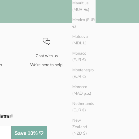
Mauritius
(MUR ₨)
Mexico (EUR
€)
Moldova
(MDL L)
Monaco
Chat with us
(EUR €)
n
We're here to help!
Montenegro
(EUR €)
Morocco
(MAD د.م.)
Netherlands
(EUR €)
etter!
New
Zealand
Save 10% 🤍
(NZD $)