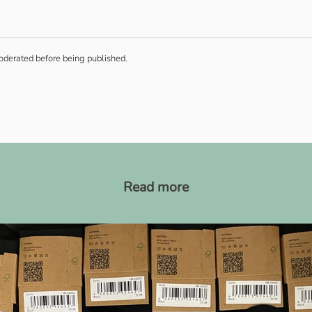
derated before being published.
Read more