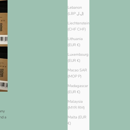
Lebanon
(LBP ل.ل)
Liechtenstein
(CHF CHF)
Lithuania
(EUR €)
Luxembourg
(EUR €)
Macao SAR
(MOP P)
Madagascar
(EUR €)
Malaysia
(MYR RM)
Many
nd a
Malta (EUR
€)