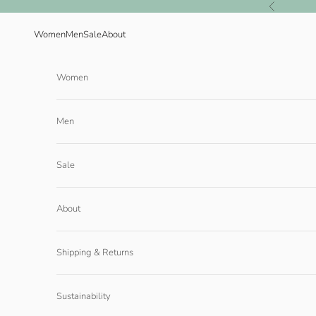
Skip to content
Previous
Women
Men
Sale
About
Women
Men
Sale
About
Shipping & Returns
Sustainability