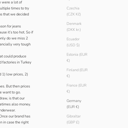
 were a lot of
ltiple times to try
Czechia
 us that we decided
(CZK Kč)
Denmark
ason for jeans
(DKK kr.)
e it’s too hot. So if
 only do we miss 2
Ecuador
nancially very tough
(USD $)
Estonia (EUR
hat could produce
€)
 factories in Turkey
Finland (EUR
 1) low prices, 2)
€)
France (EUR
es. But then prices
€)
we want to go.
raw, is that our
Germany
metimes also money.
(EUR €)
underwear.
 Once our brand has
Gibraltar
n in case the right
(GBP £)