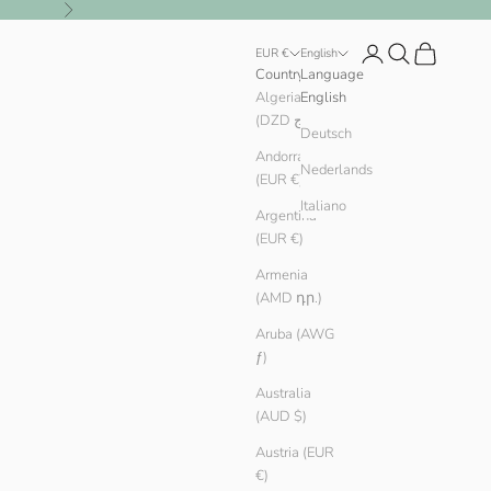
Next
Login
Search
Cart
EUR €
English
Country
Language
Algeria
English
(DZD د.ج)
Deutsch
Andorra
Nederlands
(EUR €)
Italiano
Argentina
(EUR €)
Armenia
(AMD դր.)
Aruba (AWG
ƒ)
Australia
(AUD $)
Austria (EUR
€)