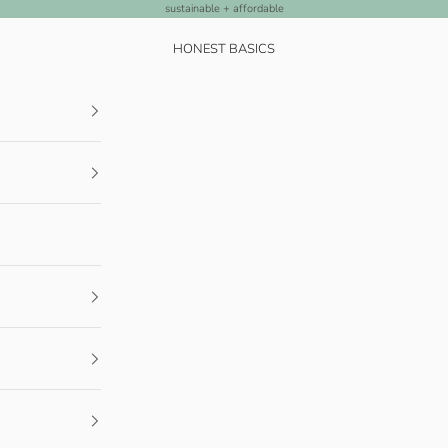
sustainable + affordable
HONEST BASICS