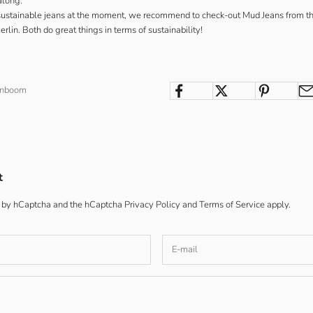
along.
r sustainable jeans at the moment, we recommend to check-out
Mud Jeans
from t
rlin. Both do great things in terms of sustainability!
enboom
t
ed by hCaptcha and the hCaptcha
Privacy Policy
and
Terms of Service
apply.