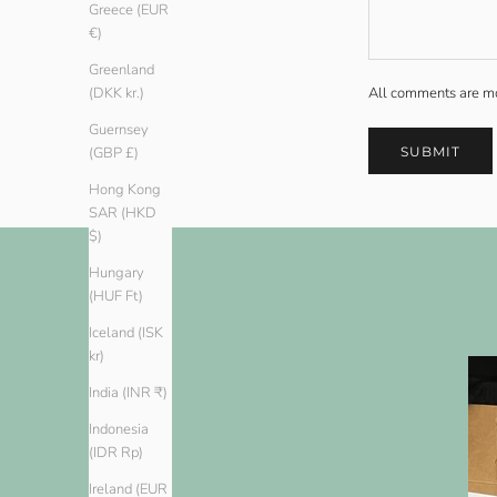
Greece (EUR
€)
Greenland
All comments are mo
(DKK kr.)
Guernsey
SUBMIT
(GBP £)
Hong Kong
SAR (HKD
$)
Hungary
(HUF Ft)
Iceland (ISK
kr)
India (INR ₹)
Indonesia
(IDR Rp)
Ireland (EUR