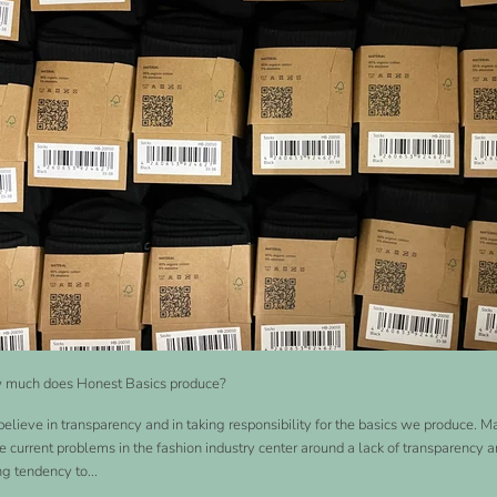
much does Honest Basics produce?
elieve in transparency and in taking responsibility for the basics we produce. 
he current problems in the fashion industry center around a lack of transparency a
ng tendency to...