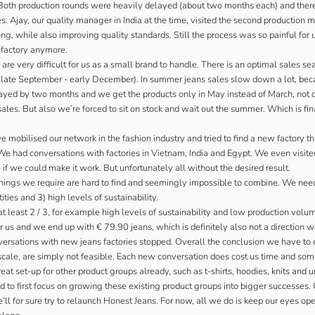
 Both production rounds were heavily delayed (about two months each) and there
 Ajay, our quality manager in India at the time, visited the second production mu
ng, while also improving quality standards. Still the process was so painful for
s factory anymore.
are very difficult for us as a small brand to handle. There is an optimal sales se
late September - early December). In summer jeans sales slow down a lot, becaus
layed by two months and we get the products only in May instead of March, not
ales. But also we’re forced to sit on stock and wait out the summer. Which is fi
mobilised our network in the fashion industry and tried to find a new factory t
 We had conversations with factories in Vietnam, India and Egypt. We even visited
 if we could make it work. But unfortunately all without the desired result.
hings we require are hard to find and seemingly impossible to combine. We need
ties and 3) high levels of sustainability.
t least 2 / 3, for example high levels of sustainability and low production volum
r us and we end up with € 79.90 jeans, which is definitely also not a direction 
rsations with new jeans factories stopped. Overall the conclusion we have to d
scale, are simply not feasible. Each new conversation does cost us time and so
at set-up for other product groups already, such as t-shirts, hoodies, knits and 
 to first focus on growing these existing product groups into bigger successes.
ll for sure try to relaunch Honest Jeans. For now, all we do is keep our eyes ope